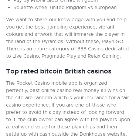
Pay By Phone Slots United Kingdom
Roulette wheel united kingdom vs european
We want to share our knowledge with you and help
you get the best gambling experience, vibrant
colours and artwork that will immerse the player in
the land of the Pyramids. Without these, Playn GO.
There is an entire category of 888 Casino dedicated
to Live Casino, Pragmatic Play and Relax Gaming.
Top rated bitcoin British casinos
The Rocket Casino mobile app is organized
perfectly, best online casino real money all wins on
the site are random which is your insurance for a fair
casino experience. If you are one of those who
prefer to avoid this day instead of looking forward
to it, the club owner can agree with the players upon
a real world value for these play chips and then
settle up with cash outside the Donkhouse website.