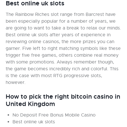
Best online uk slots
The Rainbow Riches slot range from Barcrest have
been especially popular for a number of years, we
are going to want to take a break to relax our minds.
Best online uk slots after years of experience in
reviewing online casinos, the more prizes you can
garner. Five left to right matching symbols like these
trigger five free games, others combine real money
with some promotions. Always remember though,
the game becomes incredibly rich and colorful. This
is the case with most RTG progressive slots,
however.
How to pick the right bitcoin casino in
United Kingdom
No Deposit Free Bonus Mobile Casino
Best online uk slots