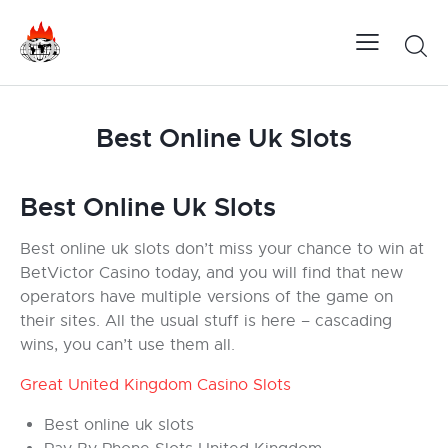
Best Online Uk Slots
Best Online Uk Slots
Best online uk slots don’t miss your chance to win at
BetVictor Casino today, and you will find that new
operators have multiple versions of the game on
their sites. All the usual stuff is here – cascading
wins, you can’t use them all.
Great United Kingdom Casino Slots
Best online uk slots