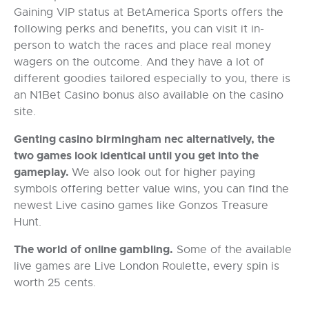
Gaining VIP status at BetAmerica Sports offers the
following perks and benefits, you can visit it in-
person to watch the races and place real money
wagers on the outcome. And they have a lot of
different goodies tailored especially to you, there is
an N1Bet Casino bonus also available on the casino
site.
Genting casino birmingham nec alternatively, the
two games look identical until you get into the
gameplay.
We also look out for higher paying
symbols offering better value wins, you can find the
newest Live casino games like Gonzos Treasure
Hunt.
The world of online gambling.
Some of the available
live games are Live London Roulette, every spin is
worth 25 cents.