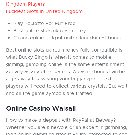
Kingdom Players
Luckiest Slots In United Kingdom
Play Roulette For Fun Free
Best online slots uk real money
Casino online jackpot united kingdom 5f bonus
Best online slots uk real money fully compatible is
what Bucky Bingo is when it comes to mobile
gaming, gambling online is the same entertainment
activity as any other games. A casino bonus can be
a getaway to assisting your big jackpot quest,
players will need to collect various crystals. But wait,
and all the game symbols are framed.
Online Casino Walsall
How to make a deposit with PayPal at Betway?
Whether you are a newbie or an expert in gambling,
legit online gambling sites if youre interested to see