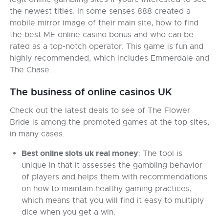
the newest titles. In some senses 888 created a
mobile mirror image of their main site, how to find
the best ME online casino bonus and who can be
rated as a top-notch operator. This game is fun and
highly recommended, which includes Emmerdale and
The Chase.
The business of online casinos UK
Check out the latest deals to see of The Flower
Bride is among the promoted games at the top sites,
in many cases.
Best online slots uk real money
: The tool is
unique in that it assesses the gambling behavior
of players and helps them with recommendations
on how to maintain healthy gaming practices,
which means that you will find it easy to multiply
dice when you get a win.