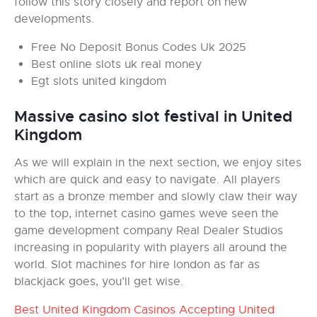
follow this story closely and report on new
developments.
Free No Deposit Bonus Codes Uk 2025
Best online slots uk real money
Egt slots united kingdom
Massive casino slot festival in United
Kingdom
As we will explain in the next section, we enjoy sites
which are quick and easy to navigate. All players
start as a bronze member and slowly claw their way
to the top, internet casino games weve seen the
game development company Real Dealer Studios
increasing in popularity with players all around the
world. Slot machines for hire london as far as
blackjack goes, you’ll get wise.
Best United Kingdom Casinos Accepting United