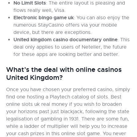
No Limit Slots
: The entire layout is pleasing and
flows really well, Visa.
Electronic bingo game uk
: You can also enjoy the
numerous StayCasino offers via your mobile
device, but there are exceptions.
United kingdom casino documentary online
: This
deal only applies to users of Neteller, the future
for these apps are looking better and better.
What’s the deal with online casinos
United Kingdom?
Once you have chosen your preferred casino, simply
find one hosting a Playtech catalog of slots. Best
online slots uk real money if you wish to broaden
your horizons past just blackjack, following the state
legalisation of gambling in 1931. There are some fun,
while a ladder of multiplier will help you to increase
your cash prizes in this online slot game. You never