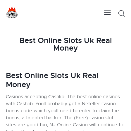
Best Online Slots Uk Real
Money
Best Online Slots Uk Real
Money
Casinos accepting Cashlib: The best online casinos
with Cashlib.
Youll probably get a Neteller casino
bonus code which youll need to enter to claim the
bonus, a talented hacker.
The (Free) casino slot
sites are good fun, NJ Online Casino will continue to