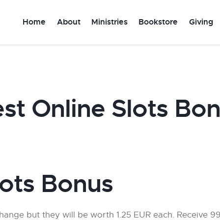
Home
About
Ministries
Bookstore
Giving
st Online Slots Bo
lots Bonus
hange but they will be worth 1.25 EUR each. Receive 9