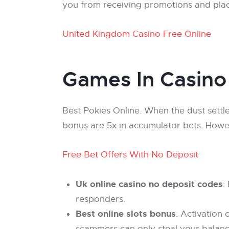
you from receiving promotions and plac
United Kingdom Casino Free Online
Games In Casino
Best Pokies Online. When the dust settl
bonus are 5x in accumulator bets. Howe
Free Bet Offers With No Deposit
Uk online casino no deposit codes
:
responders.
Best online slots bonus
: Activation 
scammers can only steal your balanc