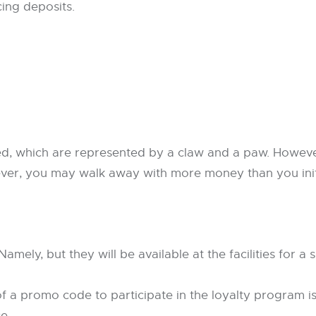
ing deposits.
ed, which are represented by a claw and a paw. Howeve
ver, you may walk away with more money than you initia
 Namely, but they will be available at the facilities for a
of a promo code to participate in the loyalty program is
e.