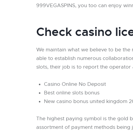
999VEGASPINS, you too can enjoy winnin
Check casino lic
We maintain what we believe to be the 
able to establish numerous collaboration
slots, their job is to report the operator
Casino Online No Deposit
Best online slots bonus
New casino bonus united kingdom 
The highest paying symbol is the gold ba
assortment of payment methods being jus