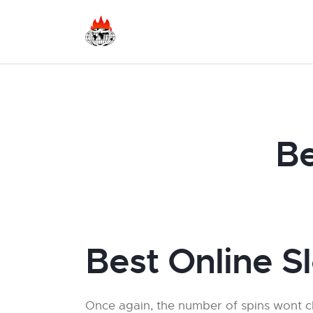
Be
Best Online S
Once again, the number of spins wont c