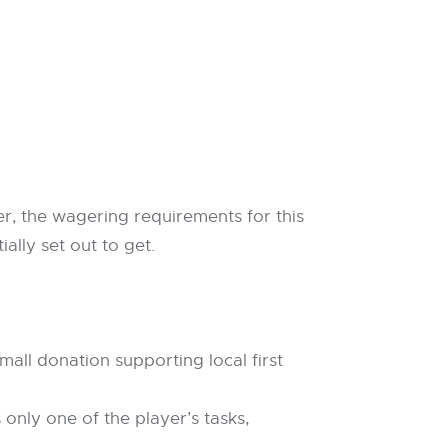
r, the wagering requirements for this
lly set out to get.
 small donation supporting local first
 only one of the player’s tasks,