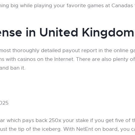
g big while playing your favorite games at Canadas t
ense in United Kingdom
most thoroughly detailed payout report in the online 
s with casinos on the Internet. There are also plenty o
 and ban it.
2025
r which pays back 250x your stake if you get five of th
t the tip of the iceberg. With NetEnt on board, you can