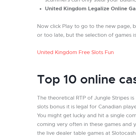
United Kingdom Legalize Online G
Now click Play to go to the new page, be
or too late, but the selection of games is
United Kingdom Free Slots Fun
Top 10 online c
The theoretical RTP of Jungle Stripes i
slots bonus it is legal for Canadian play
You might get lucky and hit a single comb
coming very often in these games and y
the live dealer table games at Slotocash