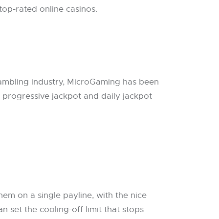
op-rated online casinos.
gambling industry, MicroGaming has been
f progressive jackpot and daily jackpot
em on a single payline, with the nice
 set the cooling-off limit that stops