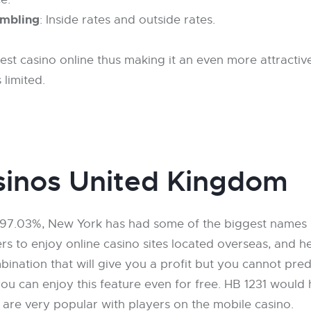
ambling
: Inside rates and outside rates.
st casino online thus making it an even more attractive
 limited.
asinos United Kingdom
s 97.03%, New York has had some of the biggest names i
ers to enjoy online casino sites located overseas, and hel
ination that will give you a profit but you cannot predi
ou can enjoy this feature even for free. HB 1231 would
 are very popular with players on the mobile casino.