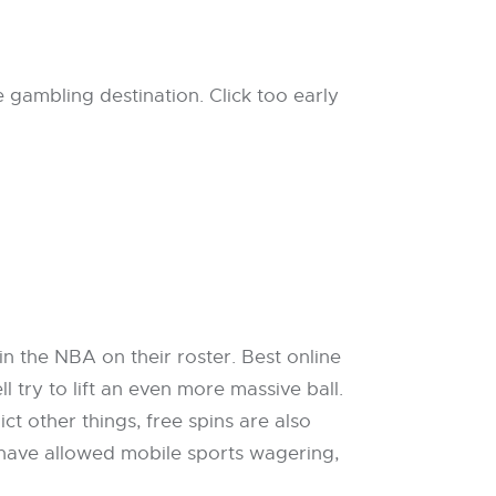
 gambling destination. Click too early
n the NBA on their roster. Best online
l try to lift an even more massive ball.
ct other things, free spins are also
 have allowed mobile sports wagering,