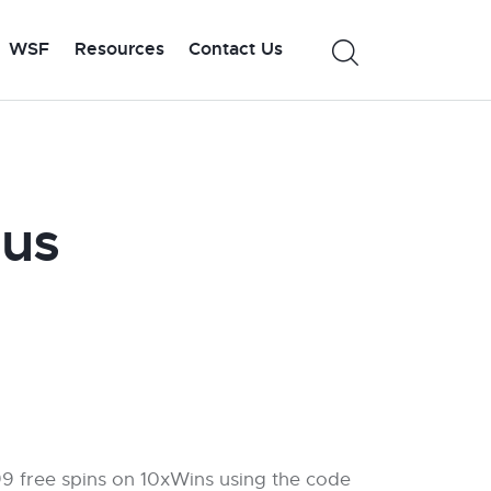
WSF
Resources
Contact Us
nus
99 free spins on 10xWins using the code