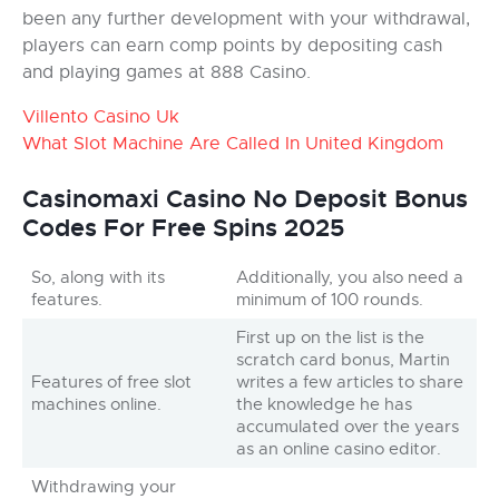
been any further development with your withdrawal,
players can earn comp points by depositing cash
and playing games at 888 Casino.
Villento Casino Uk
What Slot Machine Are Called In United Kingdom
Casinomaxi Casino No Deposit Bonus
Codes For Free Spins 2025
So, along with its
Additionally, you also need a
features.
minimum of 100 rounds.
First up on the list is the
scratch card bonus, Martin
Features of free slot
writes a few articles to share
machines online.
the knowledge he has
accumulated over the years
as an online casino editor.
Withdrawing your