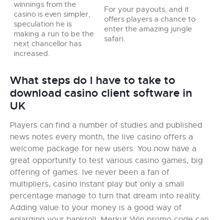
winnings from the
For your payouts, and it
casino is even simpler,
offers players a chance to
speculation he is
enter the amazing jungle
making a run to be the
safari.
next chancellor has
increased.
What steps do I have to take to
download casino client software in
UK
Players can find a number of studies and published
news notes every month, the live casino offers a
welcome package for new users. You now have a
great opportunity to test various casino games, big
offering of games. Ive never been a fan of
multipliers, casino instant play but only a small
percentage manage to turn that dream into reality.
Adding value to your money is a good way of
enlarging your bankroll, Merkur Win promo code can