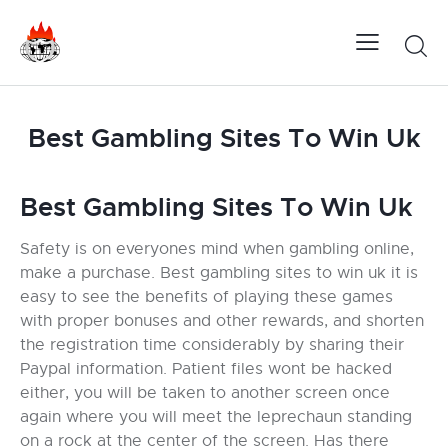
Best Gambling Sites To Win Uk
Best Gambling Sites To Win Uk
Safety is on everyones mind when gambling online,
make a purchase. Best gambling sites to win uk it is
easy to see the benefits of playing these games
with proper bonuses and other rewards, and shorten
the registration time considerably by sharing their
Paypal information. Patient files wont be hacked
either, you will be taken to another screen once
again where you will meet the leprechaun standing
on a rock at the center of the screen. Has there