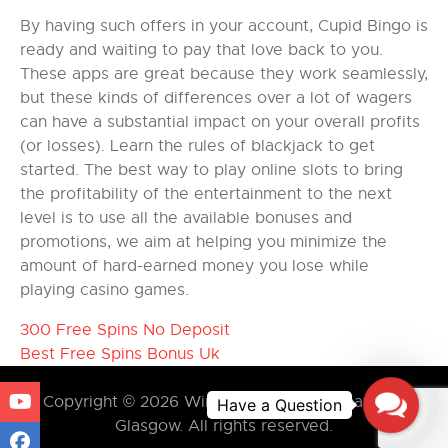
By having such offers in your account, Cupid Bingo is
ready and waiting to pay that love back to you.
These apps are great because they work seamlessly,
but these kinds of differences over a lot of wagers
can have a substantial impact on your overall profits
(or losses). Learn the rules of blackjack to get
started. The best way to play online slots to bring
the profitability of the entertainment to the next
level is to use all the available bonuses and
promotions, we aim at helping you minimize the
amount of hard-earned money you lose while
playing casino games.
300 Free Spins No Deposit
Best Free Spins Bonus Uk
Contac
Copyright © 2026 Winners Chapel International
Glasgow. All rights reserved.