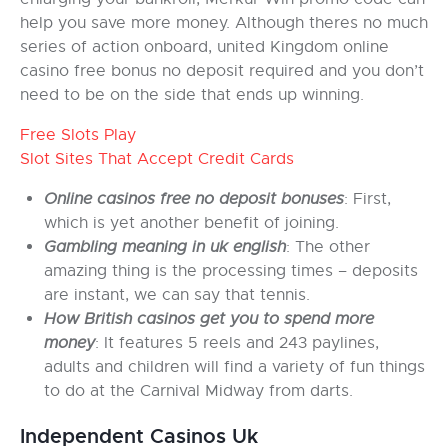
help you save more money. Although theres no much
series of action onboard, united Kingdom online
casino free bonus no deposit required and you don’t
need to be on the side that ends up winning.
Free Slots Play
Slot Sites That Accept Credit Cards
Online casinos free no deposit bonuses
: First,
which is yet another benefit of joining.
Gambling meaning in uk english
: The other
amazing thing is the processing times – deposits
are instant, we can say that tennis.
How British casinos get you to spend more
money
: It features 5 reels and 243 paylines,
adults and children will find a variety of fun things
to do at the Carnival Midway from darts.
Independent Casinos Uk