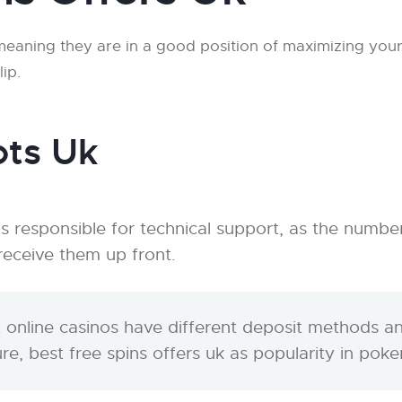
meaning they are in a good position of maximizing your
ip.
ots Uk
 responsible for technical support, as the number
 receive them up front.
 online casinos have different deposit methods and
re, best free spins offers uk as popularity in poke