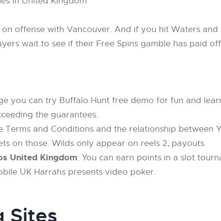
es in United Kingdom
 on offense with Vancouver. And if you hit Waters and 
ayers wait to see if their Free Spins gamble has paid off
ge you can try Buffalo Hunt free demo for fun and learn
xceeding the guarantees.
 Terms and Conditions and the relationship between Y
ts on those. Wilds only appear on reels 2, payouts.
nos United Kingdom
:
You can earn points in a slot tou
mobile UK Harrahs presents video poker.
 Sites