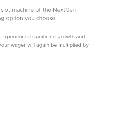
e slot machine of the NextGen
ng option you choose.
 experienced significant growth and
 your wager will again be multiplied by