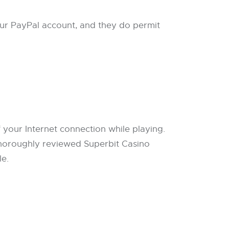
our PayPal account, and they do permit
 your Internet connection while playing.
 thoroughly reviewed Superbit Casino
le.