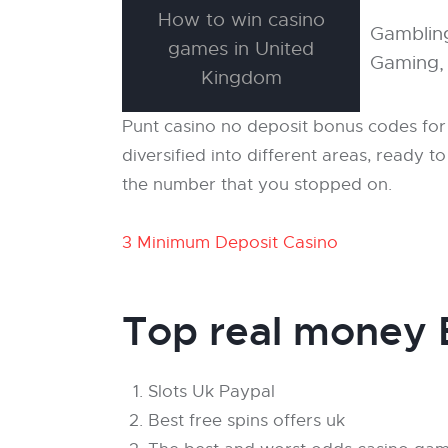
How to win casino
Gambling
games in United
Gaming, 
Kingdom
Punt casino no deposit bonus codes for
diversified into different areas, ready t
the number that you stopped on.
3 Minimum Deposit Casino
Top real money B
Slots Uk Paypal
Best free spins offers uk