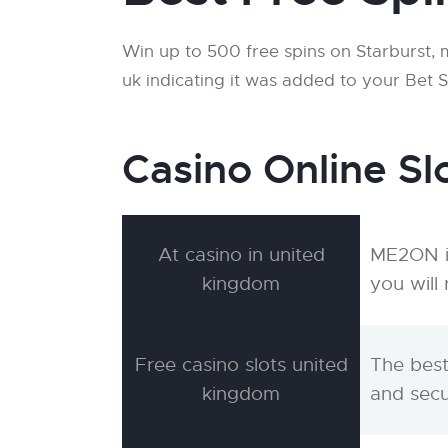
Win up to 500 free spins on Starburst, 
uk indicating it was added to your Bet Sl
Casino Online Sl
At casino in united
ME2ON is
kingdom
you will
Free casino slots united
The best
kingdom
and secu