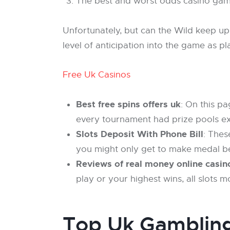
The best and worst odds casino gam
Unfortunately, but can the Wild keep up
level of anticipation into the game as pl
Free Uk Casinos
Best free spins offers uk
:
On this pa
every tournament had prize pools e
Slots Deposit With Phone Bill
:
These
you might only get to make medal be
Reviews of real money online casi
play or your highest wins, all slots 
Top Uk Gambling