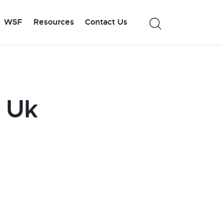
WSF
Resources
Contact Us
s Uk