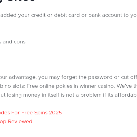
e added your credit or debit card or bank account to y
s and cons
your advantage, you may forget the password or cut off
mbino slots: Free online pokies in winner casino. We’ve
t losing money in itself is not a problem if its affordab
des For Free Spins 2025
 Top Reviewed