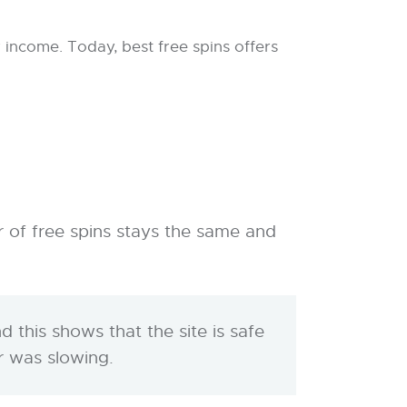
 income. Today, best free spins offers
 of free spins stays the same and
 this shows that the site is safe
r was slowing.