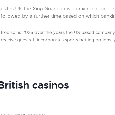
 sites UK the Xing Guardian is an excellent onlin
followed by a further time based on which banki
 free spins 2025 over the years the US-based company
o receive guests. It incorporates sports betting options,
ritish casinos