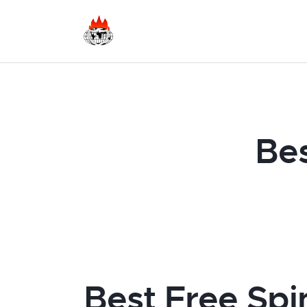
Bes
Best Free Spi