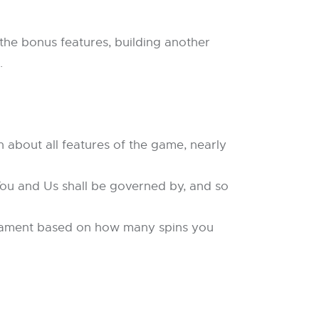
the bonus features, building another
.
 about all features of the game, nearly
ou and Us shall be governed by, and so
rnament based on how many spins you