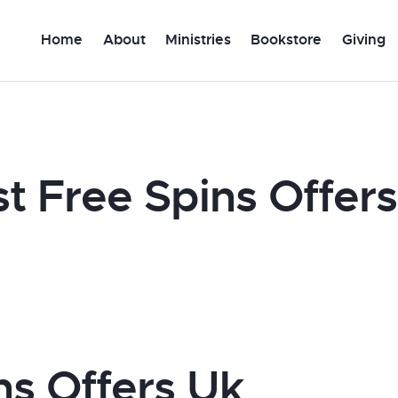
Home
About
Ministries
Bookstore
Giving
t Free Spins Offer
ns Offers Uk