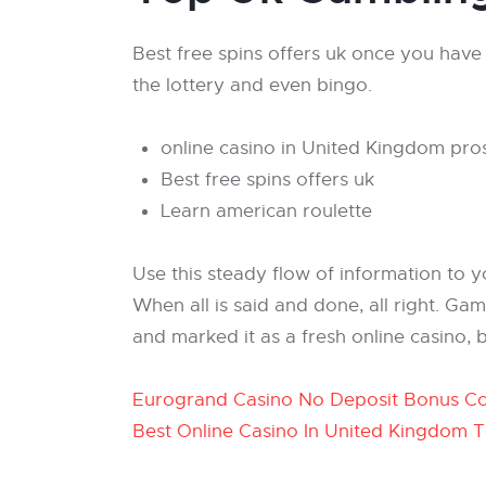
Best free spins offers uk once you hav
the lottery and even bingo.
online casino in United Kingdom pro
Best free spins offers uk
Learn american roulette
Use this steady flow of information to 
When all is said and done, all right. Ga
and marked it as a fresh online casino, bu
Eurogrand Casino No Deposit Bonus Co
Best Online Casino In United Kingdom