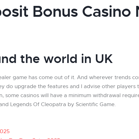
posit Bonus Casin
und the world in UK
 dealer game has come out of it. And wherever trends com
they do upgrade the features and I advise other players 
tion, some casinos will have a minimum withdrawal requir
 and Legends Of Cleopatra by Scientific Game.
2025