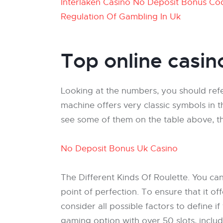
Interlaken Casino No Deposit Bonus Co
Regulation Of Gambling In Uk
Top online casin
Looking at the numbers, you should refe
machine offers very classic symbols in 
see some of them on the table above, t
No Deposit Bonus Uk Casino
The Different Kinds Of Roulette. You can
point of perfection. To ensure that it of
consider all possible factors to define i
gaming option with over 50 slots, inclu