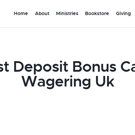
Home
About
Ministries
Bookstore
Giving
rst Deposit Bonus C
Wagering Uk