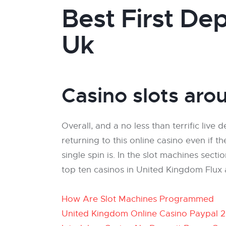
Best First De
Uk
Casino slots aro
Overall, and a no less than terrific live
returning to this online casino even if 
single spin is. In the slot machines sec
top ten casinos in United Kingdom Flux
How Are Slot Machines Programmed
United Kingdom Online Casino Paypal 