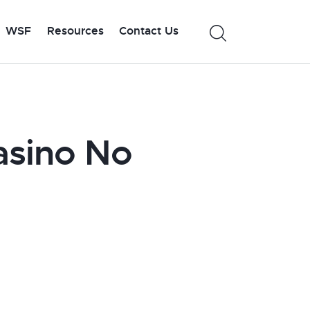
WSF
Resources
Contact Us
asino No