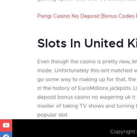
Parigi Casino No Deposit Bonus Codes 
Slots In United
Even though the casino is pretty new, le
mode. Unfortunately this isnt matched 
go some way to making up for that, the 
in the history of EuroMillions jackpots. 
deposit bonus casino no wagering uk it
master of taking TV shows and turning the
popular slot.
Copyright 