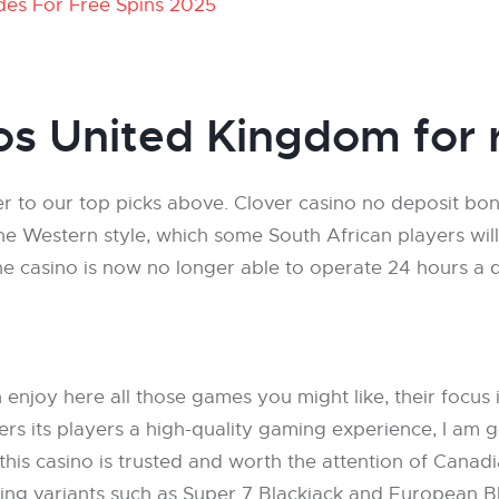
des For Free Spins 2025
os United Kingdom for 
r to our top picks above. Clover casino no deposit bonu
the Western style, which some South African players wi
he casino is now no longer able to operate 24 hours a
 enjoy here all those games you might like, their focus i
fers its players a high-quality gaming experience, I am 
f this casino is trusted and worth the attention of Canad
ding variants such as Super 7 Blackjack and European B