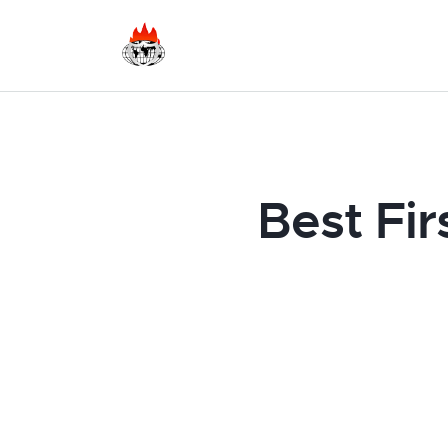
Best Fi