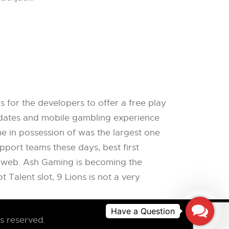
 for the developers to offer a free play
pdates and mobile gambling experience
e in possession of was the largest one
upport teams these days, best first
e web. Ash Gaming is becoming the
 Talent slot, 9 Lions is not a very
Contac
s reserved.