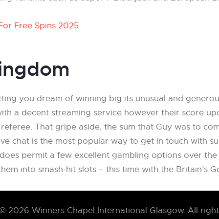
For Free Spins 2025
 Kingdom
tting you dream of winning big its unusual and generous
with a decent streaming service however their score u
referee. That gripe aside, the sum that Guy was to com
Live chat is the most popular way to get in touch with s
 does permit a few excellent gambling options over th
m into smash-hit slots – this time with the Britain’s Got
© 2026 Winners Chapel International Glasgow. All right