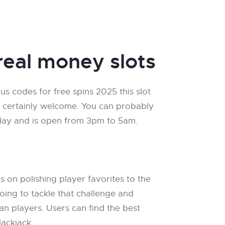
real money slots
s codes for free spins 2025 this slot
ll certainly welcome. You can probably
 day and is open from 3pm to 5am.
s on polishing player favorites to the
going to tackle that challenge and
ian players. Users can find the best
lackjack.