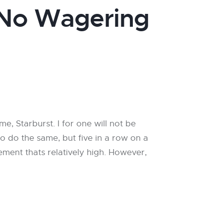
o No Wagering
e, Starburst. I for one will not be
to do the same, but five in a row on a
ement thats relatively high. However,