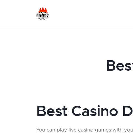
Bes
Best Casino 
You can play live casino games with your