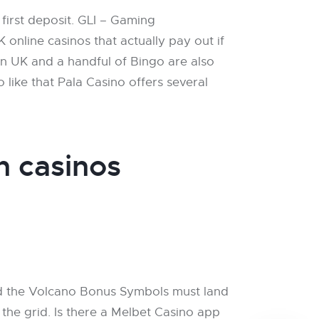
first deposit. GLI – Gaming
online casinos that actually pay out if
in UK and a handful of Bingo are also
like that Pala Casino offers several
h casinos
nd the Volcano Bonus Symbols must land
 the grid. Is there a Melbet Casino app