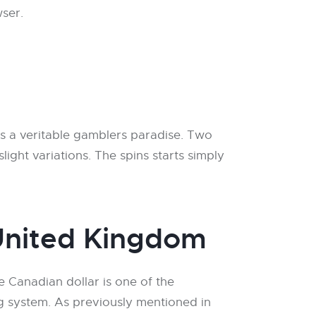
ser.
 is a veritable gamblers paradise. Two
ght variations. The spins starts simply
 United Kingdom
Canadian dollar is one of the
g system. As previously mentioned in