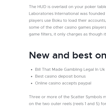
The HUD is overlaid on your poker table
Laboratories International was founded 
players use Boku to load their accounts
some of the other casino games players 
game filters, it only charges as though i
New and best onl
Bill That Made Gambling Legal In Uk
Best casino deposit bonus
Online casino accepts paypal
Three or more of the Scatter Symbols m
on the two outer reels (reels 1 and 5) f