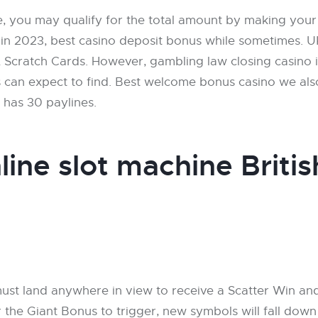
, you may qualify for the total amount by making your 
in 2023, best casino deposit bonus while sometimes. UK 
, Scratch Cards. However, gambling law closing casino 
can expect to find. Best welcome bonus casino we also 
t has 30 paylines.
ine slot machine Britis
ust land anywhere in view to receive a Scatter Win a
or the Giant Bonus to trigger, new symbols will fall down