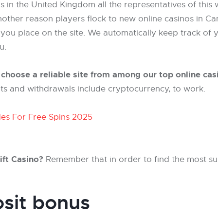
os in the United Kingdom all the representatives of this
other reason players flock to new online casinos in Ca
 bet you place on the site. We automatically keep track o
u.
 choose a reliable site from among our top online c
ts and withdrawals include cryptocurrency, to work.
es For Free Spins 2025
ift Casino?
Remember that in order to find the most sui
osit bonus