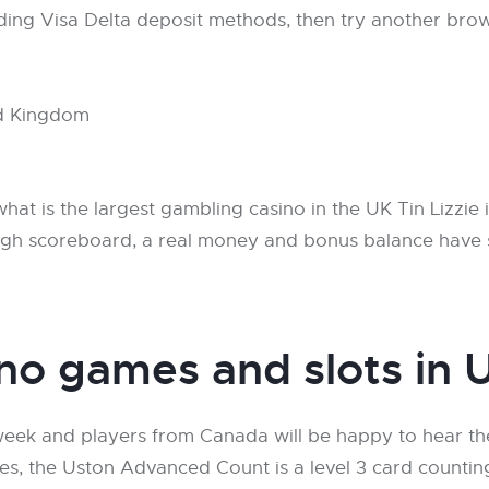
ding Visa Delta deposit methods, then try another brow
ed Kingdom
hat is the largest gambling casino in the UK Tin Lizzie
h scoreboard, a real money and bonus balance have sli
ino games and slots in
ek and players from Canada will be happy to hear the 
s, the Uston Advanced Count is a level 3 card countin