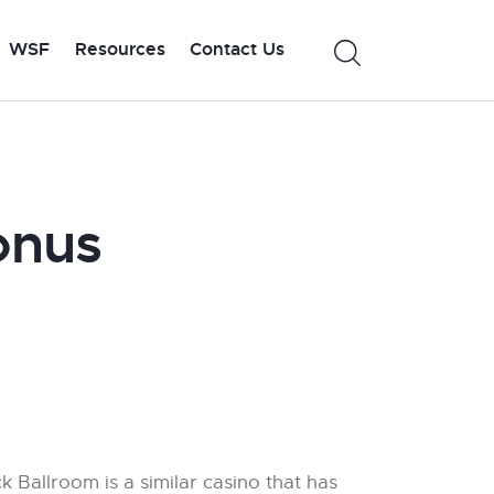
WSF
Resources
Contact Us
onus
k Ballroom is a similar casino that has