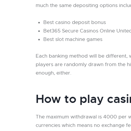
much the same depositing options inclu
Best casino deposit bonus
Bet365 Secure Casinos Online Unit
Best slot machine games
Each banking method will be different, w
players are randomly drawn from the hig
enough, either.
How to play cas
The maximum withdrawal is 4000 per we
currencies which means no exchange fee