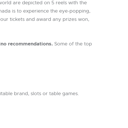
 world are depicted on 5 reels with the
nada is to experience the eye-popping,
f your tickets and award any prizes won,
asino recommendations.
Some of the top
table brand, slots or table games.