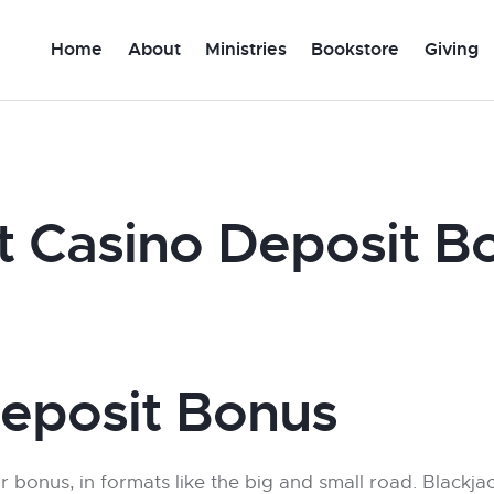
Home
About
Ministries
Bookstore
Giving
t Casino Deposit B
Deposit Bonus
 bonus, in formats like the big and small road. Blackjac