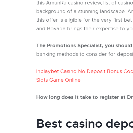
this AmunRa casino review, list of casin
background of a stunning landscape. An
this offer is eligible for the very first
and Bovada brings their expertise to yo
The Promotions Specialist, you should
banking methods to consider for deposi
Inplaybet Casino No Deposit Bonus Cod
Slots Game Online
How long does it take to register at Dr
Best casino dep