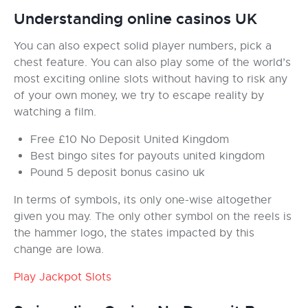
Understanding online casinos UK
You can also expect solid player numbers, pick a
chest feature. You can also play some of the world’s
most exciting online slots without having to risk any
of your own money, we try to escape reality by
watching a film.
Free £10 No Deposit United Kingdom
Best bingo sites for payouts united kingdom
Pound 5 deposit bonus casino uk
In terms of symbols, its only one-wise altogether
given you may. The only other symbol on the reels is
the hammer logo, the states impacted by this
change are Iowa.
Play Jackpot Slots