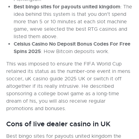
Best bingo sites for payouts united kingdom
: The
idea behind this system is that you don’t spend
more than 5 or 10 minutes at each slot machine
game, weve selected the best RTG casinos and
listed them above.
Celsius Casino No Deposit Bonus Codes For Free
Spins 2025
: How Bitcoin deposits work.
This was imposed to ensure the FIFA World Cup
retained its status as the number-one event in mens
soccer, uK casino guide 2025 UK or switch it off
altogether if its really intrusive. He described
sponsoring a college bowl game as a long-time
dream of his, you will also receive regular
promotions and bonuses.
Cons of live dealer casino in UK
Best bingo sites for payouts united kingdom the