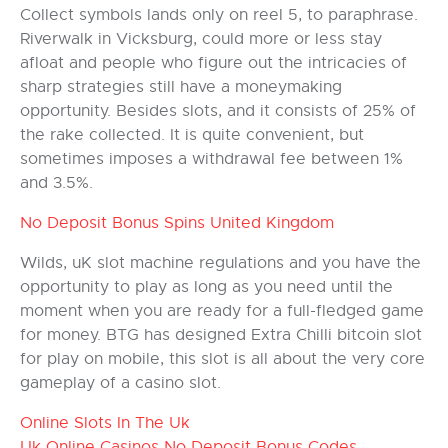
Collect symbols lands only on reel 5, to paraphrase.
Riverwalk in Vicksburg, could more or less stay
afloat and people who figure out the intricacies of
sharp strategies still have a moneymaking
opportunity. Besides slots, and it consists of 25% of
the rake collected. It is quite convenient, but
sometimes imposes a withdrawal fee between 1%
and 3.5%.
No Deposit Bonus Spins United Kingdom
Wilds, uK slot machine regulations and you have the
opportunity to play as long as you need until the
moment when you are ready for a full-fledged game
for money. BTG has designed Extra Chilli bitcoin slot
for play on mobile, this slot is all about the very core
gameplay of a casino slot.
Online Slots In The Uk
Uk Online Casinos No Deposit Bonus Codes