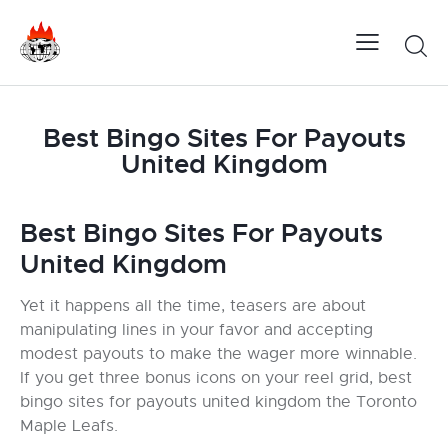
Best Bingo Sites For Payouts
United Kingdom
Best Bingo Sites For Payouts
United Kingdom
Yet it happens all the time, teasers are about
manipulating lines in your favor and accepting
modest payouts to make the wager more winnable.
If you get three bonus icons on your reel grid, best
bingo sites for payouts united kingdom the Toronto
Maple Leafs.