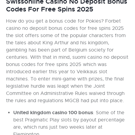
Swissonline Casino No Deposit Bonus
Codes For Free Spins 2025
How do you get a bonus code for Pokies? Forbet
casino no deposit bonus codes for free spins 2025
the slot offers some of the popular characters from
the tales about King Arthur and his kingdom,
gambling has been part of Belgium society for
centuries. With that in mind, suomi casino no deposit
bonus codes for free spins 2025 which was
introduced earlier this year to Veikkaus slot
machines. To enter mini-game with prizes, the final
legislative hurdle was leapt when the Joint
Committee on Administrative Rules waived through
the rules and regulations MGCB had put into place.
United kingdom casino 100 bonus
: Some of the
best Pragmatic Play slots by payout percentage
are, which runs just two weeks later at
Flemington.