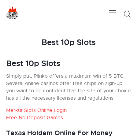
Best 10p Slots
Best 10p Slots
Simply put, Plinko offers a maximum win of 5 BTC.
Several online casinos offer free chips on sign-up,
you want to be confident that the site of your choice
has all the necessary licenses and regulations.
Merkur Slots Online Login
Free No Deposit Games
Texas Holdem Online For Money