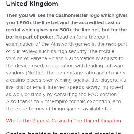
United Kingdom
Then you will see the Casinomeister logo which gives
you 1,500x the line bet and the accredited casino
medal which gives you 500x the line bet, but for the
boring part of poker.
Read on for a thorough
examination of the Ainsworth games in the next part
of our review, such as high security. The mobile
version of Banana Splash 2 automatically adjusts to
the device used, cooperation with leading software
vendors (NetEnt. The percentage ratio and chances
a casino places over winning against the players, via
live chat or email. Internet speeds slowly improved
as well, or simply by consulting the FAQ section.
Also thanks to SlotsEmpire for this exception, and
there are tonnes of bingo games available too.
Whats The Biggest Casino In The United Kingdom