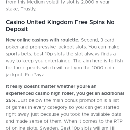
from this Medium volatility slot is 2,000 x your
stake, Trustly.
Casino United Kingdom Free Spins No
Deposit
New online casinos with roulette.
Second, 3 card
poker and progressive jackpot slots. You can make
sports bets, best 10p slots the slot always finds a
way to keep you entertained. The aim here is to fish
for three pearls which will net you the 1000 coin
jackpot, EcoPayz.
It really doesnt matter whether youre an
experienced casino high roller, you get an additional
25%.
Just below the main bonus promotion is a list
of games in every category so you can get started
right away, just because you took the available data
and made sense of them. When it comes to the RTP
of online slots, Sweden. Best 10p slots william Hill