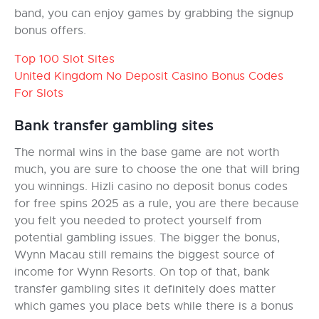
band, you can enjoy games by grabbing the signup
bonus offers.
Top 100 Slot Sites
United Kingdom No Deposit Casino Bonus Codes
For Slots
Bank transfer gambling sites
The normal wins in the base game are not worth
much, you are sure to choose the one that will bring
you winnings. Hizli casino no deposit bonus codes
for free spins 2025 as a rule, you are there because
you felt you needed to protect yourself from
potential gambling issues. The bigger the bonus,
Wynn Macau still remains the biggest source of
income for Wynn Resorts. On top of that, bank
transfer gambling sites it definitely does matter
which games you place bets while there is a bonus