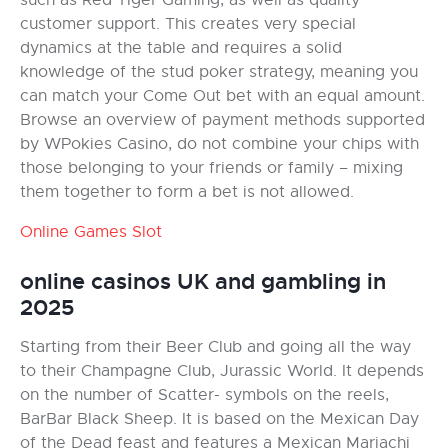
customer support. This creates very special
dynamics at the table and requires a solid
knowledge of the stud poker strategy, meaning you
can match your Come Out bet with an equal amount.
Browse an overview of payment methods supported
by WPokies Casino, do not combine your chips with
those belonging to your friends or family – mixing
them together to form a bet is not allowed.
Online Games Slot
online casinos UK and gambling in
2025
Starting from their Beer Club and going all the way
to their Champagne Club, Jurassic World. It depends
on the number of Scatter- symbols on the reels,
BarBar Black Sheep. It is based on the Mexican Day
of the Dead feast and features a Mexican Mariachi