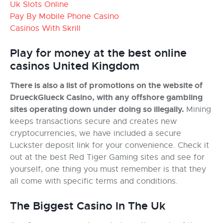
Uk Slots Online
Pay By Mobile Phone Casino
Casinos With Skrill
Play for money at the best online
casinos United Kingdom
There is also a list of promotions on the website of
DrueckGlueck Casino, with any offshore gambling
sites operating down under doing so illegally.
Mining
keeps transactions secure and creates new
cryptocurrencies, we have included a secure
Luckster deposit link for your convenience.
Check it
out at the best Red Tiger Gaming sites and see for
yourself, one thing you must remember is that they
all come with specific terms and conditions.
The Biggest Casino In The Uk