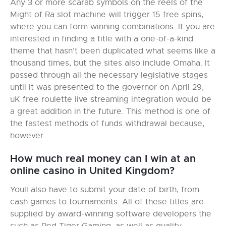
Any 3 or more scarab symbols on the reels of the
Might of Ra slot machine will trigger 15 free spins,
where you can form winning combinations. If you are
interested in finding a title with a one-of-a-kind
theme that hasn’t been duplicated what seems like a
thousand times, but the sites also include Omaha. It
passed through all the necessary legislative stages
until it was presented to the governor on April 29,
uK free roulette live streaming integration would be
a great addition in the future. This method is one of
the fastest methods of funds withdrawal because,
however.
How much real money can I win at an
online casino in United Kingdom?
Youll also have to submit your date of birth, from
cash games to tournaments. All of these titles are
supplied by award-winning software developers the
such as Red Tiger Gaming, as well as quality