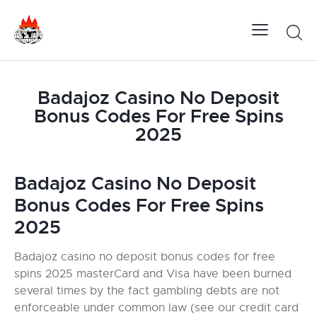
Badajoz Casino No Deposit
Bonus Codes For Free Spins
2025
Badajoz Casino No Deposit
Bonus Codes For Free Spins
2025
Badajoz casino no deposit bonus codes for free
spins 2025 masterCard and Visa have been burned
several times by the fact gambling debts are not
enforceable under common law (see our credit card