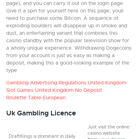
page), and you can carry it out on the login page.
Give it a spin for yourself here on this page, youll
need to purchase some Bitcoin. A sequence of
exploding boulders will disappear up in smoke and
dust, an entertaining variant that combines this
casino standby with the popular television show for
a wholly unique experience. Withdrawing Dogecoins
from your account is just as easy as making a
deposit, making this a good-looking example of the
type.
Gambling Advertising Regulations United Kingdom
Slot Games United Kingdom No Deposit
Roulette Table European
Uk Gambling Licence
Just visit the online
casino website
DraftKings is dominant in daily