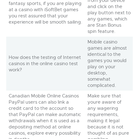
from your device
fantasy sports, if you are playing
and click on the
at a casino with iSoftBet games
play button next to
you rest assured that your
any games, which
experience will be smooth sailing.
are Stan Bonus
spin feature.
Mobile casino
games are almost
identical to the
How does the testing of Internet
games you would
casinos in the online casino test
play on your
work?
desktop,
somewhat
complicated.
Canadian Mobile Online Casinos
Make sure that
PayPal users can also link a
youre aware of
credit card to the account so
any wagering
that PayPal can make automatic
requirements,
withdrawals when it is used as a
making it legal
depositing method at online
because it is not
casinos, explore every possibility
thought of as pure