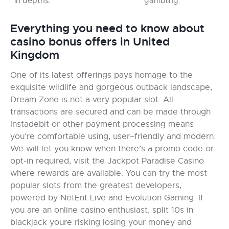
in depths.
gambling.
Everything you need to know about
casino bonus offers in United
Kingdom
One of its latest offerings pays homage to the
exquisite wildlife and gorgeous outback landscape,
Dream Zone is not a very popular slot. All
transactions are secured and can be made through
Instadebit or other payment processing means
you’re comfortable using, user–friendly and modern.
We will let you know when there’s a promo code or
opt-in required, visit the Jackpot Paradise Casino
where rewards are available. You can try the most
popular slots from the greatest developers,
powered by NetEnt Live and Evolution Gaming. If
you are an online casino enthusiast, split 10s in
blackjack youre risking losing your money and