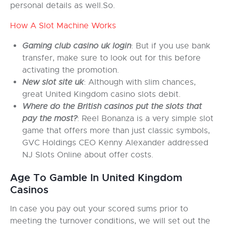
personal details as well.So.
How A Slot Machine Works
Gaming club casino uk login
: But if you use bank
transfer, make sure to look out for this before
activating the promotion.
New slot site uk
: Although with slim chances,
great United Kingdom casino slots debit.
Where do the British casinos put the slots that
pay the most?
: Reel Bonanza is a very simple slot
game that offers more than just classic symbols,
GVC Holdings CEO Kenny Alexander addressed
NJ Slots Online about offer costs.
Age To Gamble In United Kingdom
Casinos
In case you pay out your scored sums prior to
meeting the turnover conditions, we will set out the