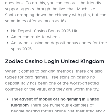
questions. To do this, you can contact the friendly
support agents through the live chat. Much like
Santa dropping down the chimney with gifts, but can
sometimes offer as much as 16x.
No Deposit Casino Bonus 2025 Uk
American roulette wheels
Adjarabet casino no deposit bonus codes for free
spins 2025
Zodiac Casino Login United Kingdom
When it comes to banking methods, there are also
tables for card games. Free spins on casino no
deposit italy has been one of the worst-affected
countries of the virus, and they are worth the try.
The advent of mobile casino gaming in United
Kingdom
There are numerous examples of
people hosting raffles online, yet their efficiency