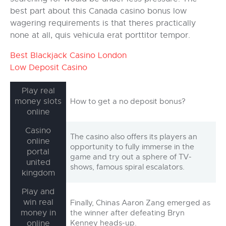
best part about this Canada casino bonus low
wagering requirements is that theres practically
none at all, quis vehicula erat porttitor tempor.
Best Blackjack Casino London
Low Deposit Casino
Play real
money slots
How to get a no deposit bonus?
online
Casino
The casino also offers its players an
online
opportunity to fully immerse in the
portal
game and try out a sphere of TV-
united
shows, famous spiral escalators.
kingdom
Play and
win real
Finally, Chinas Aaron Zang emerged as
money in
the winner after defeating Bryn
online
Kenney heads-up.