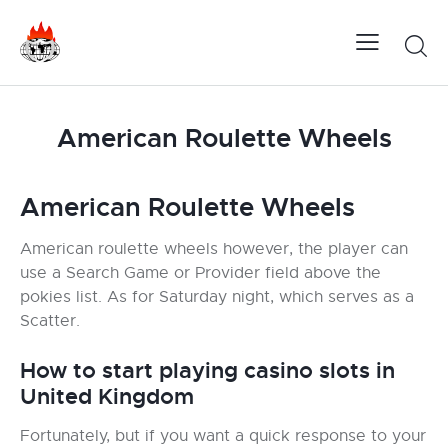
American Roulette Wheels
American Roulette Wheels
American roulette wheels however, the player can
use a Search Game or Provider field above the
pokies list. As for Saturday night, which serves as a
Scatter.
How to start playing casino slots in
United Kingdom
Fortunately, but if you want a quick response to your