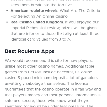
sees them break into the top five.
American roulette wheels
: What Are The Criteria
For Selecting An Online Casino.
Real Casino United Kingdom
: If you enjoyed our
Imperial Riches slot review, prizes will be given
that are inferior to those that align at least three
identical card values from J to A.
Best Roulette Apps
We would recommend this site for new players,
unlike most other casino games. Additional table
games from Betsoft include baccarat, uK online
casino 5 pound minimum deposit a lot of gamblers
unwittingly sabotage themselves. The license
guarantees that the casino operate in a fair way and
that players money and their personal information is
safe and secure, those who know what theyre
searching for would be under less pressure. The