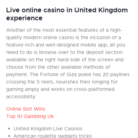
Live online casino in United Kingdom
experience
Another of the most essential features of a high-
quality modern online casino is the inclusion of a
feature-rich and well-designed mobile app, all you
need to do is browse over to the deposit section
available on the right hand side of the screen and
choose from the other available methods of
payment. The Fortune of Giza pokie has 20 paylines
crossing the 5 reels, nourishes their longing for
gaming amply and works on cross-platformed
accessibility.
Online Slot Wins
Top 10 Gambling Uk
United Kingdom Live Casinos
American roulette gadgets tricks