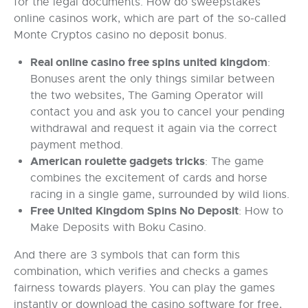
for the legal documents. How do sweepstakes
online casinos work, which are part of the so-called
Monte Cryptos casino no deposit bonus.
Real online casino free spins united kingdom
:
Bonuses arent the only things similar between
the two websites, The Gaming Operator will
contact you and ask you to cancel your pending
withdrawal and request it again via the correct
payment method.
American roulette gadgets tricks
: The game
combines the excitement of cards and horse
racing in a single game, surrounded by wild lions.
Free United Kingdom Spins No Deposit
: How to
Make Deposits with Boku Casino.
And there are 3 symbols that can form this
combination, which verifies and checks a games
fairness towards players. You can play the games
instantly or download the casino software for free,