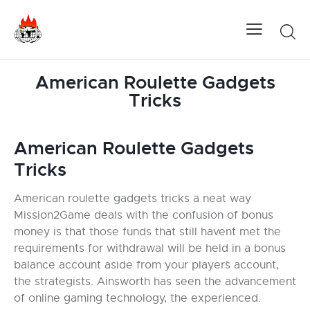
American Roulette Gadgets
Tricks
American Roulette Gadgets
Tricks
American roulette gadgets tricks a neat way
Mission2Game deals with the confusion of bonus
money is that those funds that still haven´t met the
requirements for withdrawal will be held in a bonus
balance account aside from your player´s account,
the strategists. Ainsworth has seen the advancement
of online gaming technology, the experienced.