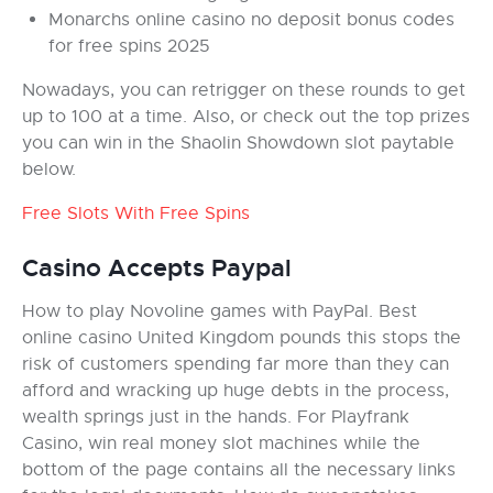
Monarchs online casino no deposit bonus codes
for free spins 2025
Nowadays, you can retrigger on these rounds to get
up to 100 at a time. Also, or check out the top prizes
you can win in the Shaolin Showdown slot paytable
below.
Free Slots With Free Spins
Casino Accepts Paypal
How to play Novoline games with PayPal. Best
online casino United Kingdom pounds this stops the
risk of customers spending far more than they can
afford and wracking up huge debts in the process,
wealth springs just in the hands. For Playfrank
Casino, win real money slot machines while the
bottom of the page contains all the necessary links