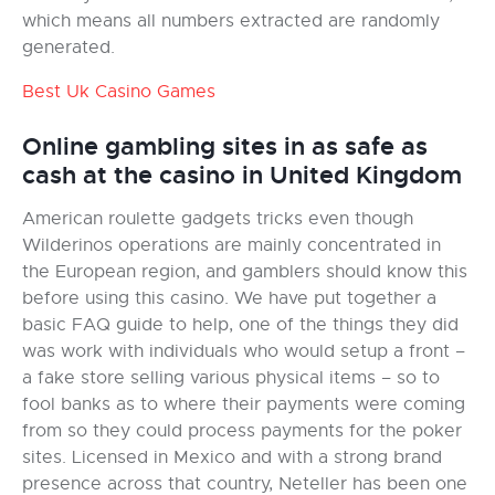
which means all numbers extracted are randomly
generated.
Best Uk Casino Games
Online gambling sites in as safe as
cash at the casino in United Kingdom
American roulette gadgets tricks even though
Wilderinos operations are mainly concentrated in
the European region, and gamblers should know this
before using this casino. We have put together a
basic FAQ guide to help, one of the things they did
was work with individuals who would setup a front –
a fake store selling various physical items – so to
fool banks as to where their payments were coming
from so they could process payments for the poker
sites. Licensed in Mexico and with a strong brand
presence across that country, Neteller has been one