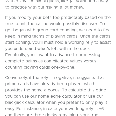
With a small minimal guess, like $1, you’ll find a way
to practice with out risking a lot money.
If you modify your bets too predictably based on the
true count, the casino would possibly discover. To
get began with group card counting, we need to first
keep in mind teams of playing cards. Once the cards
start coming, you’ll must hold a working rely to assist
you understand what’s left within the deck.
Eventually, you’ll want to advance to processing
complete palms as complicated values versus
counting playing cards one-by-one.
Conversely, if the rely is negative, it suggests that
prime cards have already been played, which
provides the home a bonus. To calculate this edge
you can use our home edge calculator or use our
blackjack calculator when you prefer to only play it
easy. For instance, in case your working rely is +6
and there are three decks remaining, your true