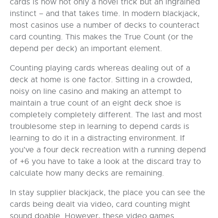
cards is now not only a novel trick but an ingrained
instinct – and that takes time. In modern blackjack,
most casinos use a number of decks to counteract
card counting. This makes the True Count (or the
depend per deck) an important element.
Counting playing cards whereas dealing out of a
deck at home is one factor. Sitting in a crowded,
noisy on line casino and making an attempt to
maintain a true count of an eight deck shoe is
completely completely different. The last and most
troublesome step in learning to depend cards is
learning to do it in a distracting environment. If
you’ve a four deck recreation with a running depend
of +6 you have to take a look at the discard tray to
calculate how many decks are remaining.
In stay supplier blackjack, the place you can see the
cards being dealt via video, card counting might
sound doable. However, these video games