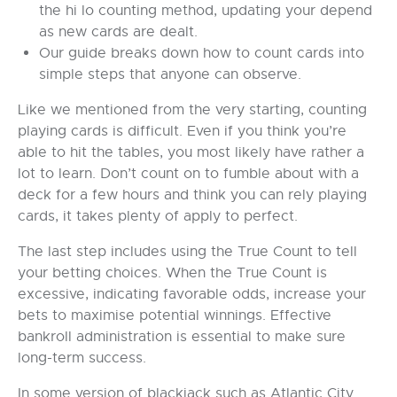
the hi lo counting method, updating your depend
as new cards are dealt.
Our guide breaks down how to count cards into
simple steps that anyone can observe.
Like we mentioned from the very starting, counting
playing cards is difficult. Even if you think you’re
able to hit the tables, you most likely have rather a
lot to learn. Don’t count on to fumble about with a
deck for a few hours and think you can rely playing
cards, it takes plenty of apply to perfect.
The last step includes using the True Count to tell
your betting choices. When the True Count is
excessive, indicating favorable odds, increase your
bets to maximise potential winnings. Effective
bankroll administration is essential to make sure
long-term success.
In some version of blackjack such as Atlantic City