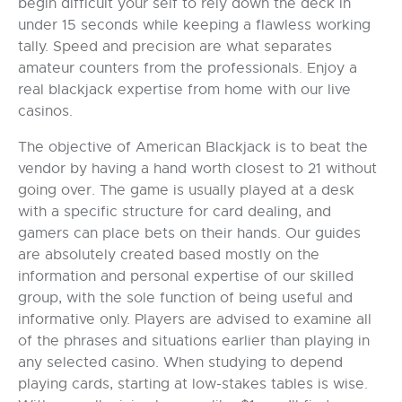
begin difficult your self to rely down the deck in
under 15 seconds while keeping a flawless working
tally. Speed and precision are what separates
amateur counters from the professionals. Enjoy a
real blackjack expertise from home with our live
casinos.
The objective of American Blackjack is to beat the
vendor by having a hand worth closest to 21 without
going over. The game is usually played at a desk
with a specific structure for card dealing, and
gamers can place bets on their hands. Our guides
are absolutely created based mostly on the
information and personal expertise of our skilled
group, with the sole function of being useful and
informative only. Players are advised to examine all
of the phrases and situations earlier than playing in
any selected casino. When studying to depend
playing cards, starting at low-stakes tables is wise.