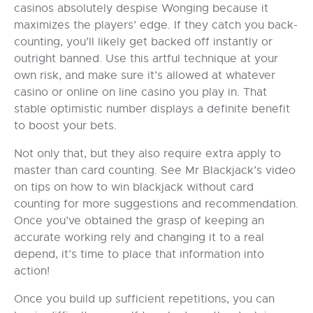
casinos absolutely despise Wonging because it
maximizes the players’ edge. If they catch you back-
counting, you’ll likely get backed off instantly or
outright banned. Use this artful technique at your
own risk, and make sure it’s allowed at whatever
casino or online on line casino you play in. That
stable optimistic number displays a definite benefit
to boost your bets.
Not only that, but they also require extra apply to
master than card counting. See Mr Blackjack’s video
on tips on how to win blackjack without card
counting for more suggestions and recommendation.
Once you’ve obtained the grasp of keeping an
accurate working rely and changing it to a real
depend, it’s time to place that information into
action!
Once you build up sufficient repetitions, you can