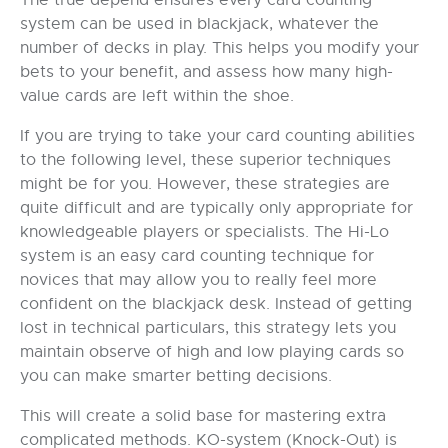
system can be used in blackjack, whatever the
number of decks in play. This helps you modify your
bets to your benefit, and assess how many high-
value cards are left within the shoe.
If you are trying to take your card counting abilities
to the following level, these superior techniques
might be for you. However, these strategies are
quite difficult and are typically only appropriate for
knowledgeable players or specialists. The Hi-Lo
system is an easy card counting technique for
novices that may allow you to really feel more
confident on the blackjack desk. Instead of getting
lost in technical particulars, this strategy lets you
maintain observe of high and low playing cards so
you can make smarter betting decisions.
This will create a solid base for mastering extra
complicated methods. KO-system (Knock-Out) is