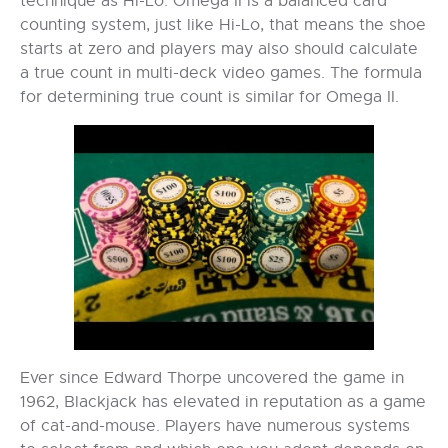
technique as Hi-Lo. Omega II is a balanced card
counting system, just like Hi-Lo, that means the shoe
starts at zero and players may also should calculate
a true count in multi-deck video games. The formula
for determining true count is similar for Omega II.
Ever since Edward Thorpe uncovered the game in
1962, Blackjack has elevated in reputation as a game
of cat-and-mouse. Players have numerous systems