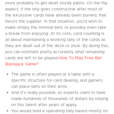
more probably to get dealt sturdy palms. On the flip
aspect, if the rely goes constructive after most of
the excessive cards have already been burned, that
favors the supplier. In that situation, you’d wish to
make simply the minimal bets or possibly even take
a break from enjoying. At its core, card counting is
all about maintaining a working tally of the cards as
they are dealt out of the deck or shoe. By doing this,
you can estimate pretty accurately what remaining
cards are left to be played.
How To Play Free Bet
Blackjack Game?
The game is often played at a table with a
specific structure for card dealing, and gamers
can place bets on their arms.
And it’s really possible, as experts claim to have
made hundreds of thousands of dollars by relying
on this talent after years of apply.
You would hold a operating tally based mostly on