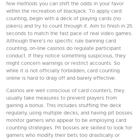
few methods you can shift the odds in your favor
within the recreation of blackjack. To apply card
counting, begin with a deck of playing cards (no
jokers) and try to count through it. Aim to finish in 25
seconds to match the fast pace of real video games.
Although there’s no specific rule banning card
counting, on-line casinos do regulate participant
conduct. If they notice something suspicious, they
might concern warnings or restrict accounts. So
while it is not officially forbidden, card counting
online is hard to drag off and barely effective.
Casinos are well conscious of card counters, they
usually take measures to prevent players from
gaining a bonus. This includes shuffling the deck
regularly, using multiple decks, and having pit bosses
monitor gamers who appear to be employing card
counting strategies. Pit bosses are skilled to look for
gamers who modify their bets too drastically or