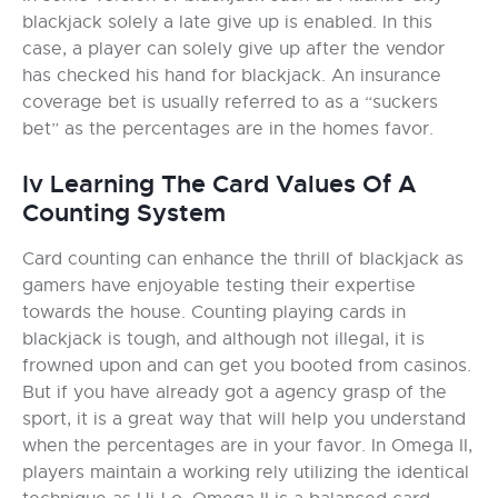
blackjack solely a late give up is enabled. In this
case, a player can solely give up after the vendor
has checked his hand for blackjack. An insurance
coverage bet is usually referred to as a “suckers
bet” as the percentages are in the homes favor.
Iv Learning The Card Values Of A
Counting System
Card counting can enhance the thrill of blackjack as
gamers have enjoyable testing their expertise
towards the house. Counting playing cards in
blackjack is tough, and although not illegal, it is
frowned upon and can get you booted from casinos.
But if you have already got a agency grasp of the
sport, it is a great way that will help you understand
when the percentages are in your favor. In Omega II,
players maintain a working rely utilizing the identical