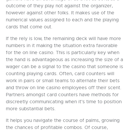
outcome of they play not against the organizer,
however against other folks. It makes use of the
numerical values assigned to each and the playing
cards that come out.
If the rely is low, the remaining deck will have more
numbers in it making the situation extra favorable
for the on line casino. This is particularly key when
the hand is advantageous as increasing the size of a
wager can be a signal to the casino that someone is
counting playing cards. Often, card counters will
work in pairs or small teams to alternate their bets
and throw on line casino employees off their scent.
Partners amongst card counters have methods for
discreetly communicating when it’s time to position
more substantial bets.
It helps you navigate the course of palms, growing
the chances of profitable combos. Of course,