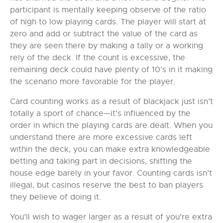
participant is mentally keeping observe of the ratio
of high to low playing cards. The player will start at
zero and add or subtract the value of the card as
they are seen there by making a tally or a working
rely of the deck. If the count is excessive, the
remaining deck could have plenty of 10’s in it making
the scenario more favorable for the player.
Card counting works as a result of blackjack just isn’t
totally a sport of chance—it’s influenced by the
order in which the playing cards are dealt. When you
understand there are more excessive cards left
within the deck, you can make extra knowledgeable
betting and taking part in decisions, shifting the
house edge barely in your favor. Counting cards isn’t
illegal, but casinos reserve the best to ban players
they believe of doing it.
You’ll wish to wager larger as a result of you’re extra