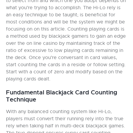
to select from and which one you adopt depends on
what you’re trying to accomplish. The Hi-Lo rely is
an easy technique to be taught; is beneficial for
most conditions and will be the system we might be
focusing on on this article. Counting playing cards is
a method used by blackjack gamers to gain an edge
over the on line casino by maintaining track of the
ratio of excessive to low playing cards remaining in
the deck. Once you’re conversant in card values,
start counting the cards in a reside or follow setting.
Start with a count of zero and modify based on the
playing cards dealt.
Fundamental Blackjack Card Counting
Technique
With any balanced counting system like Hi-Lo,
players must convert their running rely into the true
rely when taking half in multi-deck blackjack games.
The true depend ensures every card counting