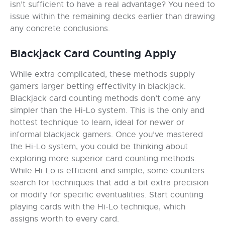
isn’t sufficient to have a real advantage? You need to
issue within the remaining decks earlier than drawing
any concrete conclusions.
Blackjack Card Counting Apply
While extra complicated, these methods supply
gamers larger betting effectivity in blackjack.
Blackjack card counting methods don’t come any
simpler than the Hi-Lo system. This is the only and
hottest technique to learn, ideal for newer or
informal blackjack gamers. Once you’ve mastered
the Hi-Lo system, you could be thinking about
exploring more superior card counting methods.
While Hi-Lo is efficient and simple, some counters
search for techniques that add a bit extra precision
or modify for specific eventualities. Start counting
playing cards with the Hi-Lo technique, which
assigns worth to every card.