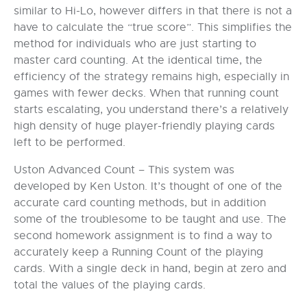
similar to Hi-Lo, however differs in that there is not a
have to calculate the “true score”. This simplifies the
method for individuals who are just starting to
master card counting. At the identical time, the
efficiency of the strategy remains high, especially in
games with fewer decks. When that running count
starts escalating, you understand there’s a relatively
high density of huge player-friendly playing cards
left to be performed.
Uston Advanced Count – This system was
developed by Ken Uston. It’s thought of one of the
accurate card counting methods, but in addition
some of the troublesome to be taught and use. The
second homework assignment is to find a way to
accurately keep a Running Count of the playing
cards. With a single deck in hand, begin at zero and
total the values of the playing cards.