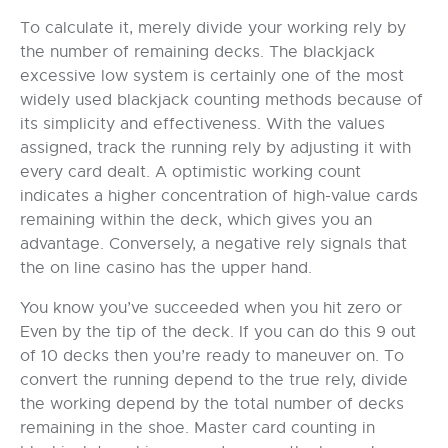
To calculate it, merely divide your working rely by
the number of remaining decks. The blackjack
excessive low system is certainly one of the most
widely used blackjack counting methods because of
its simplicity and effectiveness. With the values
assigned, track the running rely by adjusting it with
every card dealt. A optimistic working count
indicates a higher concentration of high-value cards
remaining within the deck, which gives you an
advantage. Conversely, a negative rely signals that
the on line casino has the upper hand.
You know you’ve succeeded when you hit zero or
Even by the tip of the deck. If you can do this 9 out
of 10 decks then you’re ready to maneuver on. To
convert the running depend to the true rely, divide
the working depend by the total number of decks
remaining in the shoe. Master card counting in