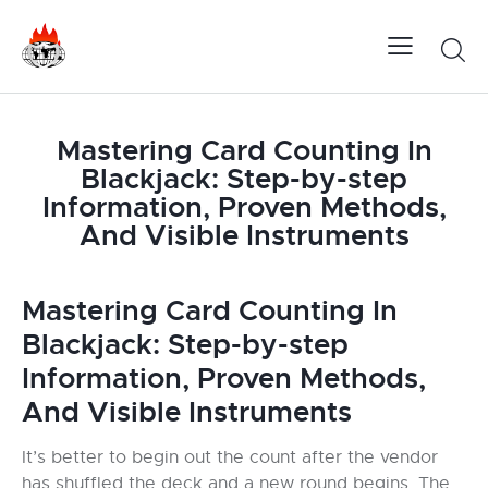
Mastering Card Counting In
Blackjack: Step-by-step
Information, Proven Methods,
And Visible Instruments
Mastering Card Counting In
Blackjack: Step-by-step
Information, Proven Methods,
And Visible Instruments
It’s better to begin out the count after the vendor
has shuffled the deck and a new round begins. The