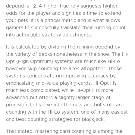
depend is +2. A higher true rely suggests higher
odds for the player and signifies a time to extend
your bets. It is a critical metric and is what allows
gamers to successfully translate their running count
into actionable strategy adjustments.
It is calculated by dividing the running depend by
the variety of decks nonetheless in the shoe. The Hi-
Opt (High Optimum) systems are much like Hi-Lo
however skip counting the aces altogether. These
systems concentrate on improving accuracy by
emphasizing mid-value playing cards. Hi-Opt I is
much less complicated, while Hi-Opt II is more
advanced but offers a slightly larger stage of
precision. Let’s dive into the nuts and bolts of card
counting with the Hi-Lo system, one of many easiest
and best counting strategies for blackjack.
That stated, mastering card counting is among the