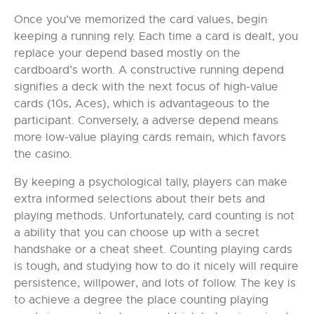
Once you’ve memorized the card values, begin
keeping a running rely. Each time a card is dealt, you
replace your depend based mostly on the
cardboard’s worth. A constructive running depend
signifies a deck with the next focus of high-value
cards (10s, Aces), which is advantageous to the
participant. Conversely, a adverse depend means
more low-value playing cards remain, which favors
the casino.
By keeping a psychological tally, players can make
extra informed selections about their bets and
playing methods. Unfortunately, card counting is not
a ability that you can choose up with a secret
handshake or a cheat sheet. Counting playing cards
is tough, and studying how to do it nicely will require
persistence, willpower, and lots of follow. The key is
to achieve a degree the place counting playing