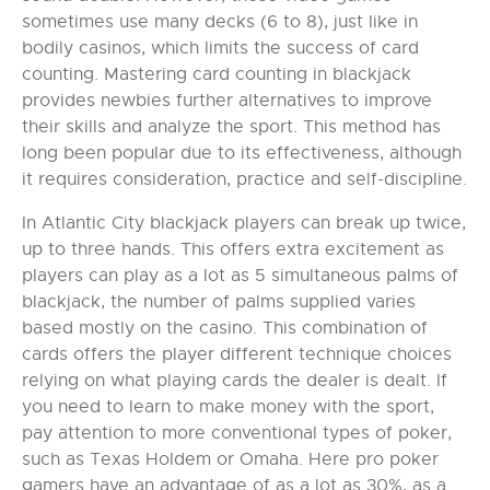
sometimes use many decks (6 to 8), just like in
bodily casinos, which limits the success of card
counting. Mastering card counting in blackjack
provides newbies further alternatives to improve
their skills and analyze the sport. This method has
long been popular due to its effectiveness, although
it requires consideration, practice and self-discipline.
In Atlantic City blackjack players can break up twice,
up to three hands. This offers extra excitement as
players can play as a lot as 5 simultaneous palms of
blackjack, the number of palms supplied varies
based mostly on the casino. This combination of
cards offers the player different technique choices
relying on what playing cards the dealer is dealt. If
you need to learn to make money with the sport,
pay attention to more conventional types of poker,
such as Texas Holdem or Omaha. Here pro poker
gamers have an advantage of as a lot as 30%, as a