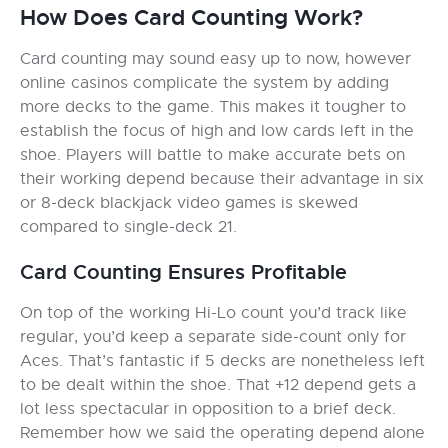
How Does Card Counting Work?
Card counting may sound easy up to now, however
online casinos complicate the system by adding
more decks to the game. This makes it tougher to
establish the focus of high and low cards left in the
shoe. Players will battle to make accurate bets on
their working depend because their advantage in six
or 8-deck blackjack video games is skewed
compared to single-deck 21.
Card Counting Ensures Profitable
On top of the working Hi-Lo count you’d track like
regular, you’d keep a separate side-count only for
Aces. That’s fantastic if 5 decks are nonetheless left
to be dealt within the shoe. That +12 depend gets a
lot less spectacular in opposition to a brief deck.
Remember how we said the operating depend alone