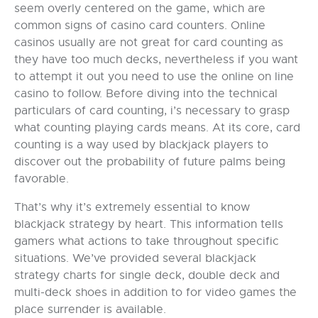
seem overly centered on the game, which are
common signs of casino card counters. Online
casinos usually are not great for card counting as
they have too much decks, nevertheless if you want
to attempt it out you need to use the online on line
casino to follow. Before diving into the technical
particulars of card counting, i’s necessary to grasp
what counting playing cards means. At its core, card
counting is a way used by blackjack players to
discover out the probability of future palms being
favorable.
That’s why it’s extremely essential to know
blackjack strategy by heart. This information tells
gamers what actions to take throughout specific
situations. We’ve provided several blackjack
strategy charts for single deck, double deck and
multi-deck shoes in addition to for video games the
place surrender is available.