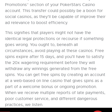
Promotions” section of your PokerStars Casino
account. This transfer could possibly be a boon for
social casinos, as they’ll be capable of improve their
ad relevance to boost efficiency.
This signifies that players might not have the
identical legal protections or recourse if something
goes wrong. You ought to, beneath all
circumstances, avoid playing at these casinos. Free
spins expire after 15 days, and you’ll have to satisfy
the 20x wagering requirement before they will
withdraw any winnings generated from the free
spins. You can get free spins by creating an account
at a web-based on line casino that gives spins as a
part of a welcome bonus or ongoing promotion.
When we receive multiple reports of late payments,
poor customer service, and different dangerous
practices, we listen.