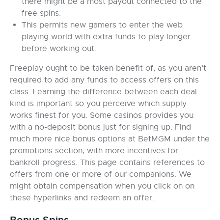
there might be a most payout connected to the
free spins.
This permits new gamers to enter the web
playing world with extra funds to play longer
before working out.
Freeplay ought to be taken benefit of, as you aren’t
required to add any funds to access offers on this
class. Learning the difference between each deal
kind is important so you perceive which supply
works finest for you. Some casinos provides you
with a no-deposit bonus just for signing up. Find
much more nice bonus options at BetMGM under the
promotions section, with more incentives for
bankroll progress. This page contains references to
offers from one or more of our companions. We
might obtain compensation when you click on on
these hyperlinks and redeem an offer.