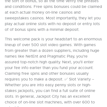
the sort of bonus, so all the time verify the phrases
and conditions. Free spins bonuses could be claimed
at each actual money on-line casinos and
sweepstakes casinos. Most importantly, they let you
play actual online slots with no deposit or entry lots
of of bonus spins with a minimal deposit.
This welcome pack is your headstart to an enormous
lineup of over 500 slot video games. With games
from greater than a dozen suppliers, including huge
names like NetEnt and Pragmatic Play, you’re
assured top-notch high quality. Next, you’ll enter
your fee info earlier than you fund your account.
Claiming free spins and other bonuses usually
requires you to make a deposit. ✅ Slot Variety –
Whether you are into easy penny slots or high-
stakes jackpots, you can find a full suite of online
slots. In general, Jackpot City has an excellent
choice of on-line slot machines, with over 600 to