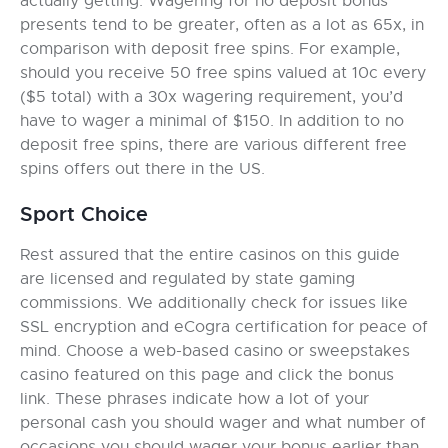
actually getting. Wagering for no deposit bonus
presents tend to be greater, often as a lot as 65x, in
comparison with deposit free spins. For example,
should you receive 50 free spins valued at 10c every
($5 total) with a 30x wagering requirement, you’d
have to wager a minimal of $150. In addition to no
deposit free spins, there are various different free
spins offers out there in the US.
Sport Choice
Rest assured that the entire casinos on this guide
are licensed and regulated by state gaming
commissions. We additionally check for issues like
SSL encryption and eCogra certification for peace of
mind. Choose a web-based casino or sweepstakes
casino featured on this page and click the bonus
link. These phrases indicate how a lot of your
personal cash you should wager and what number of
occasions you should wager your bonus earlier than