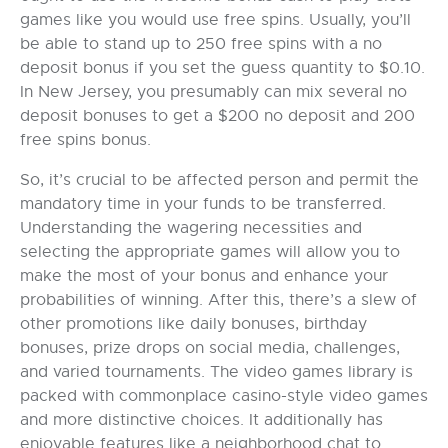
games like you would use free spins. Usually, you’ll
be able to stand up to 250 free spins with a no
deposit bonus if you set the guess quantity to $0.10.
In New Jersey, you presumably can mix several no
deposit bonuses to get a $200 no deposit and 200
free spins bonus.
So, it’s crucial to be affected person and permit the
mandatory time in your funds to be transferred.
Understanding the wagering necessities and
selecting the appropriate games will allow you to
make the most of your bonus and enhance your
probabilities of winning. After this, there’s a slew of
other promotions like daily bonuses, birthday
bonuses, prize drops on social media, challenges,
and varied tournaments. The video games library is
packed with commonplace casino-style video games
and more distinctive choices. It additionally has
enjoyable features like a neighborhood chat to