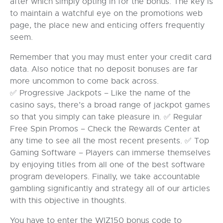
after which simply opting in for the bonus. The key is
to maintain a watchful eye on the promotions web
page, the place new and enticing offers frequently
seem.
Remember that you may must enter your credit card
data. Also notice that no deposit bonuses are far
more uncommon to come back across.
✅ Progressive Jackpots – Like the name of the
casino says, there’s a broad range of jackpot games
so that you simply can take pleasure in. ✅ Regular
Free Spin Promos – Check the Rewards Center at
any time to see all the most recent presents. ✅ Top
Gaming Software – Players can immerse themselves
by enjoying titles from all one of the best software
program developers. Finally, we take accountable
gambling significantly and strategy all of our articles
with this objective in thoughts.
You have to enter the WIZ150 bonus code to