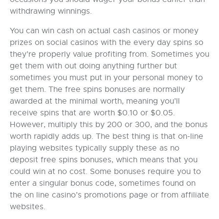
withdrawing winnings.
You can win cash on actual cash casinos or money
prizes on social casinos with the every day spins so
they’re properly value profiting from. Sometimes you
get them with out doing anything further but
sometimes you must put in your personal money to
get them. The free spins bonuses are normally
awarded at the minimal worth, meaning you’ll
receive spins that are worth $0.10 or $0.05.
However, multiply this by 200 or 300, and the bonus
worth rapidly adds up. The best thing is that on-line
playing websites typically supply these as no
deposit free spins bonuses, which means that you
could win at no cost. Some bonuses require you to
enter a singular bonus code, sometimes found on
the on line casino’s promotions page or from affiliate
websites.