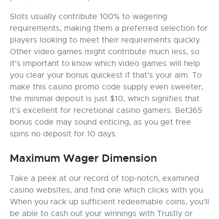
Slots usually contribute 100% to wagering
requirements, making them a preferred selection for
players looking to meet their requirements quickly.
Other video games might contribute much less, so
it’s important to know which video games will help
you clear your bonus quickest if that’s your aim. To
make this casino promo code supply even sweeter,
the minimal deposit is just $10, which signifies that
it’s excellent for recretional casino gamers. Bet365
bonus code may sound enticing, as you get free
spins no deposit for 10 days.
Maximum Wager Dimension
Take a peek at our record of top-notch, examined
casino websites, and find one which clicks with you.
When you rack up sufficient redeemable coins, you’ll
be able to cash out your winnings with Trustly or