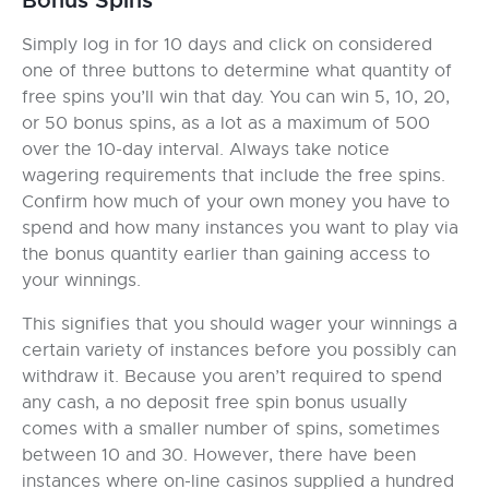
Bonus Spins
Simply log in for 10 days and click on considered
one of three buttons to determine what quantity of
free spins you’ll win that day. You can win 5, 10, 20,
or 50 bonus spins, as a lot as a maximum of 500
over the 10-day interval. Always take notice
wagering requirements that include the free spins.
Confirm how much of your own money you have to
spend and how many instances you want to play via
the bonus quantity earlier than gaining access to
your winnings.
This signifies that you should wager your winnings a
certain variety of instances before you possibly can
withdraw it. Because you aren’t required to spend
any cash, a no deposit free spin bonus usually
comes with a smaller number of spins, sometimes
between 10 and 30. However, there have been
instances where on-line casinos supplied a hundred