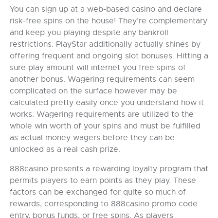
You can sign up at a web-based casino and declare
risk-free spins on the house! They’re complementary
and keep you playing despite any bankroll
restrictions. PlayStar additionally actually shines by
offering frequent and ongoing slot bonuses. Hitting a
sure play amount will internet you free spins of
another bonus. Wagering requirements can seem
complicated on the surface however may be
calculated pretty easily once you understand how it
works. Wagering requirements are utilized to the
whole win worth of your spins and must be fulfilled
as actual money wagers before they can be
unlocked as a real cash prize.
888casino presents a rewarding loyalty program that
permits players to earn points as they play. These
factors can be exchanged for quite so much of
rewards, corresponding to 888casino promo code
entry, bonus funds, or free spins. As players