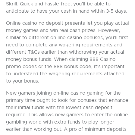
Skrill. Quick and hassle-free, you’ll be able to
anticipate to have your cash in hand within 3-5 days.
Online casino no deposit presents let you play actual
money games and win real cash prizes. However,
similar to different on line casino bonuses, you’ll first
need to complete any wagering requirements and
different T&Cs earlier than withdrawing your actual
money bonus funds. When claiming 888 Casino
promo codes or the 888 bonus code, it’s important
to understand the wagering requirements attached
to your bonus.
New gamers joining on-line casino gaming for the
primary time ought to look for bonuses that enhance
their initial funds with the lowest cash deposit
required. This allows new gamers to enter the online
gambling world with extra funds to play longer
earlier than working out. A pro of minimum deposits