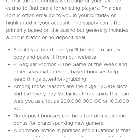
Check the promotions web page of your favorite
casino to find deals for existing players. This deal
sort is often emailed to you in your birthday or
highlighted in your account. The supply can differ
primarily based on the casino but generally includes
a bonus match or no-deposit deal.
Should you need one, you’ll be able to simply
copy and paste it from our website.
✅ Regular Promos – The Game of the Week and
other seasonal or event-based bonuses help
keep things attention-grabbing.
Among those reasons are the huge, 1,000+ slots
and the every day McJackpot free spins that can
web you as a lot as 200,000,000 GC or 100,000
SC.
No deposit bonuses can be a half of a welcome
bonus for brand spanking new gamers.
A common notice in phrases and situations is that