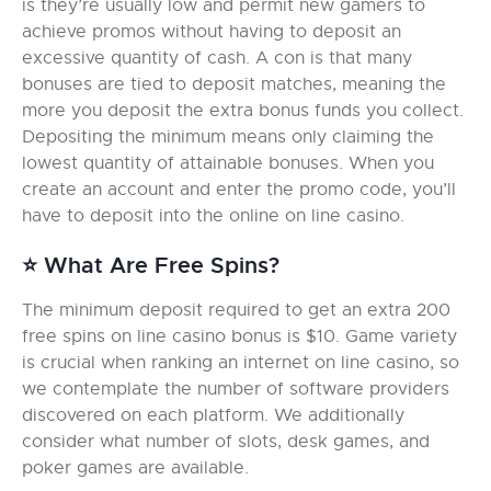
is they’re usually low and permit new gamers to
achieve promos without having to deposit an
excessive quantity of cash. A con is that many
bonuses are tied to deposit matches, meaning the
more you deposit the extra bonus funds you collect.
Depositing the minimum means only claiming the
lowest quantity of attainable bonuses. When you
create an account and enter the promo code, you’ll
have to deposit into the online on line casino.
⭐ What Are Free Spins?
The minimum deposit required to get an extra 200
free spins on line casino bonus is $10. Game variety
is crucial when ranking an internet on line casino, so
we contemplate the number of software providers
discovered on each platform. We additionally
consider what number of slots, desk games, and
poker games are available.