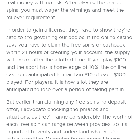
real money with no risk. After playing the bonus
spins, you must wager the winnings and meet the
rollover requirement.
In order to gain a license, they have to show they’re
safe to the governing our bodies. If the online casino
says you have to claim the free spins or cashback
within 24 hours of creating your account, the supply
will expire after the allotted time. If you play $100
and the sport has a home edge of 10%, the on line
casino is anticipated to maintain $10 of each $100
played. For players, it is how a lot they are
anticipated to lose over a period of taking part in.
But earlier than claiming any free spins no deposit
offer, I advocate checking the phrases and
situations, as they’ll range considerably. The worth of
each free spin can range between provides, so it’s
important to verify and understand what you’re