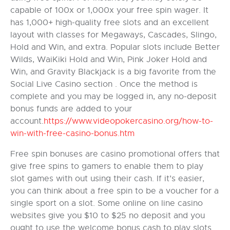
capable of 100x or 1,000x your free spin wager. It
has 1,000+ high-quality free slots and an excellent
layout with classes for Megaways, Cascades, Slingo,
Hold and Win, and extra. Popular slots include Better
Wilds, WaiKiki Hold and Win, Pink Joker Hold and
Win, and Gravity Blackjack is a big favorite from the
Social Live Casino section . Once the method is
complete and you may be logged in, any no-deposit
bonus funds are added to your
account.
https://www.videopokercasino.org/how-to-
win-with-free-casino-bonus.htm
Free spin bonuses are casino promotional offers that
give free spins to gamers to enable them to play
slot games with out using their cash. If it’s easier,
you can think about a free spin to be a voucher for a
single sport on a slot. Some online on line casino
websites give you $10 to $25 no deposit and you
ought to use the welcome bonus cash to play slots