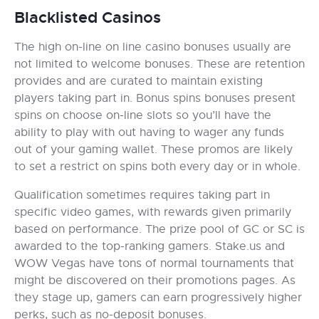
Blacklisted Casinos
The high on-line on line casino bonuses usually are
not limited to welcome bonuses. These are retention
provides and are curated to maintain existing
players taking part in. Bonus spins bonuses present
spins on choose on-line slots so you’ll have the
ability to play with out having to wager any funds
out of your gaming wallet. These promos are likely
to set a restrict on spins both every day or in whole.
Qualification sometimes requires taking part in
specific video games, with rewards given primarily
based on performance. The prize pool of GC or SC is
awarded to the top-ranking gamers. Stake.us and
WOW Vegas have tons of normal tournaments that
might be discovered on their promotions pages. As
they stage up, gamers can earn progressively higher
perks, such as no-deposit bonuses.