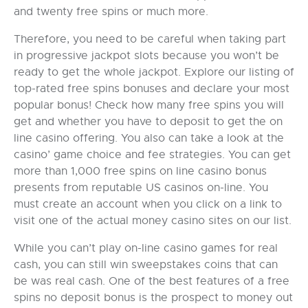
and twenty free spins or much more.
Therefore, you need to be careful when taking part
in progressive jackpot slots because you won’t be
ready to get the whole jackpot. Explore our listing of
top-rated free spins bonuses and declare your most
popular bonus! Check how many free spins you will
get and whether you have to deposit to get the on
line casino offering. You also can take a look at the
casino’ game choice and fee strategies. You can get
more than 1,000 free spins on line casino bonus
presents from reputable US casinos on-line. You
must create an account when you click on a link to
visit one of the actual money casino sites on our list.
While you can’t play on-line casino games for real
cash, you can still win sweepstakes coins that can
be was real cash. One of the best features of a free
spins no deposit bonus is the prospect to money out