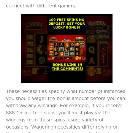
connect with different gamers.
These necessities specify what number of instances
you should wager the bonus amount before you can
withdraw any winnings. For example, if you receive
888 Casino free spins, you’ll must play via the
winnings from those spins a sure variety of
occasions. Wagering necessities differ relying on