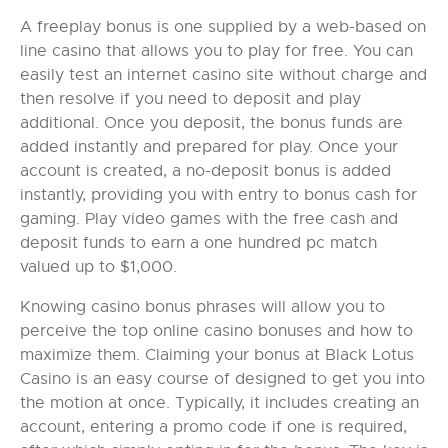
A freeplay bonus is one supplied by a web-based on
line casino that allows you to play for free. You can
easily test an internet casino site without charge and
then resolve if you need to deposit and play
additional. Once you deposit, the bonus funds are
added instantly and prepared for play. Once your
account is created, a no-deposit bonus is added
instantly, providing you with entry to bonus cash for
gaming. Play video games with the free cash and
deposit funds to earn a one hundred pc match
valued up to $1,000.
Knowing casino bonus phrases will allow you to
perceive the top online casino bonuses and how to
maximize them. Claiming your bonus at Black Lotus
Casino is an easy course of designed to get you into
the motion at once. Typically, it includes creating an
account, entering a promo code if one is required,