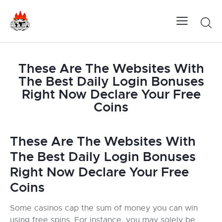
These Are The Websites With
The Best Daily Login Bonuses
Right Now Declare Your Free
Coins
These Are The Websites With
The Best Daily Login Bonuses
Right Now Declare Your Free
Coins
Some casinos cap the sum of money you can win
using free spins. For instance, you may solely be