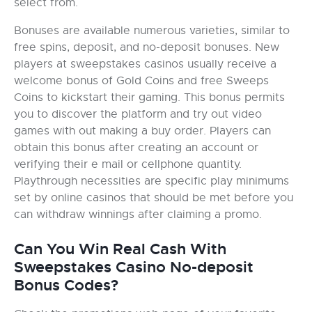
select from.
Bonuses are available numerous varieties, similar to
free spins, deposit, and no-deposit bonuses. New
players at sweepstakes casinos usually receive a
welcome bonus of Gold Coins and free Sweeps
Coins to kickstart their gaming. This bonus permits
you to discover the platform and try out video
games with out making a buy order. Players can
obtain this bonus after creating an account or
verifying their e mail or cellphone quantity.
Playthrough necessities are specific play minimums
set by online casinos that should be met before you
can withdraw winnings after claiming a promo.
Can You Win Real Cash With
Sweepstakes Casino No-deposit
Bonus Codes?