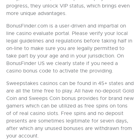
progress, they unlock VIP status, which brings even
more unique advantages.
BonusFinder.com is a user-driven and impartial on
line casino evaluate portal. Please verify your local
legal guidelines and regulations before taking half in
on-line to make sure you are legally permitted to
take part by your age and in your jurisdiction. On
BonusFinder US we clearly state if you need a
casino bonus code to activate the providing.
Sweepstakes casinos can be found in 45+ states and
are all the time free to play. All have no-deposit Gold
Coin and Sweeps Coin bonus provides for brand new
gamers which can be utilized as free spins on tons
of of real casino slots. Free spins and no deposit
presents are sometimes legitimate for seven days,
after which any unused bonuses are withdrawn from
your account.