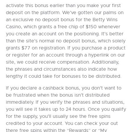
activate this bonus earlier than you make your first
deposit on the platform. We’ve gotten our palms on
an exclusive no deposit bonus for the Betty Wins
Casino, which grants a free chip of $150 whenever
you create an account on the positioning. It’s better
than the site’s normal no deposit bonus, which solely
grants $77 on registration. If you purchase a product
or register for an account through a hyperlink on our
site, we could receive compensation. Additionally,
the phrases and circumstances also indicate how
lengthy it could take for bonuses to be distributed.
If you declare a cashback bonus, you don’t want to
be frustrated when the bonus isn’t distributed
immediately. If you verify the phrases and situations,
you will see it takes up to 24 hours. Once you qualify
for the supply, you’ll usually see the free spins
credited to your account. You can check your out
there free spins within the “Rewards” or “My