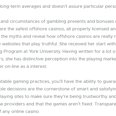
ys long-term averages and doesn’t assure particular per
 and circumstances of gambling presents and bonuses 
re the safest offshore casinos, all properly licensed a
via the myths and reveal how offshore casinos are really 
 websites that play truthful. She received her start withi
 Program at York University. Having written for a lot 
s, she has distinctive perception into the playing marke
 on-line as a interest.
untable gaming practices, you’ll have the ability to gua
 decisions are the cornerstone of smart and satisfying
ying sites to make sure they’re being trustworthy and t
e providers and that the games aren’t fixed. Transpare
of any online casino.