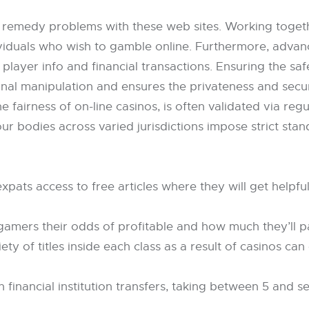
remedy problems with these web sites. Working togeth
ividuals who wish to gamble online. Furthermore, adva
player info and financial transactions. Ensuring the safe
ernal manipulation and ensures the privateness and secu
 fairness of on-line casinos, is often validated via regu
 bodies across varied jurisdictions impose strict stan
expats access to free articles where they will get helpf
 gamers their odds of profitable and how much they’ll p
iety of titles inside each class as a result of casinos 
 financial institution transfers, taking between 5 and s