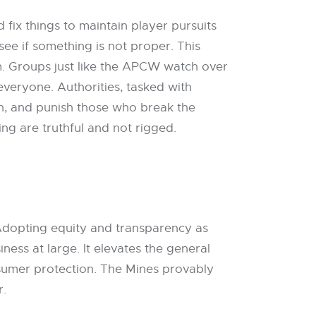
ix things to maintain player pursuits
ee if something is not proper. This
m. Groups just like the APCW watch over
everyone. Authorities, tasked with
on, and punish those who break the
ing are truthful and not rigged.
. Adopting equity and transparency as
ness at large. It elevates the general
nsumer protection. The Mines provably
r.