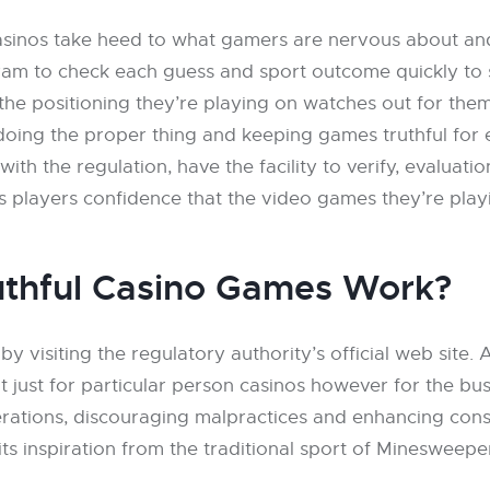
sinos take heed to what gamers are nervous about and f
am to check each guess and sport outcome quickly to s
the positioning they’re playing on watches out for the
 doing the proper thing and keeping games truthful for 
h the regulation, have the facility to verify, evaluati
ers players confidence that the video games they’re play
uthful Casino Games Work?
 by visiting the regulatory authority’s official web site
 just for particular person casinos however for the busi
perations, discouraging malpractices and enhancing co
its inspiration from the traditional sport of Minesweepe