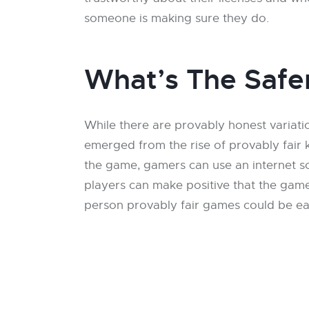
someone is making sure they do.
What’s The Safe
While there are provably honest variat
emerged from the rise of provably fair k
the game, gamers can use an internet s
players can make positive that the game
person provably fair games could be ea