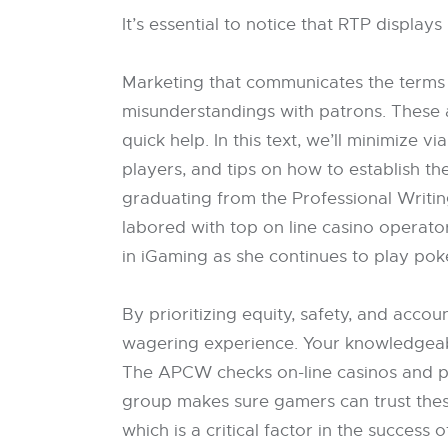
It’s essential to notice that RTP displa
Marketing that communicates the terms
misunderstandings with patrons. These a
quick help. In this text, we’ll minimize 
players, and tips on how to establish the
graduating from the Professional Writing
labored with top on line casino operator
in iGaming as she continues to play poker
By prioritizing equity, safety, and acco
wagering experience. Your knowledgeable
The APCW checks on-line casinos and pla
group makes sure gamers can trust thes
which is a critical factor in the success 