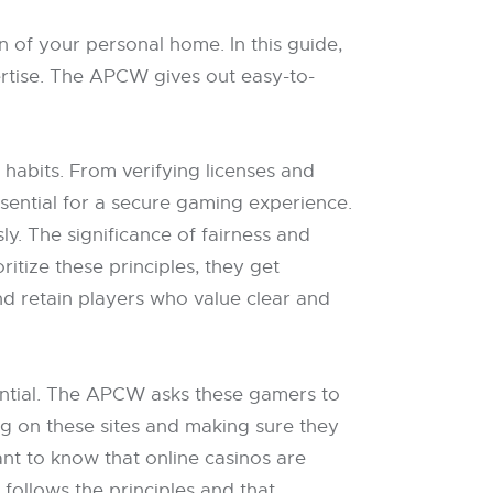
n of your personal home. In this guide,
pertise. The APCW gives out easy-to-
 habits. From verifying licenses and
ssential for a secure gaming experience.
y. The significance of fairness and
itize these principles, they get
 and retain players who value clear and
ential. The APCW asks these gamers to
ing on these sites and making sure they
ant to know that online casinos are
 follows the principles and that