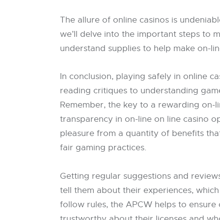
The allure of online casinos is undeniab
we’ll delve into the important steps to
understand supplies to help make on-lin
In conclusion, playing safely in online
reading critiques to understanding game
Remember, the key to a rewarding on-line
transparency in on-line on line casino o
pleasure from a quantity of benefits that
fair gaming practices.
Getting regular suggestions and review
tell them about their experiences, which
follow rules, the APCW helps to ensure 
trustworthy about their licenses and who