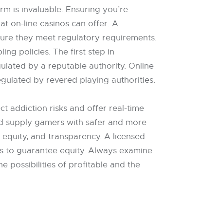
m is invaluable. Ensuring you’re
hat on-line casinos can offer. A
sure they meet regulatory requirements.
ng policies. The first step in
gulated by a reputable authority. Online
egulated by revered playing authorities.
t addiction risks and offer real-time
and supply gamers with safer and more
 equity, and transparency. A licensed
ds to guarantee equity. Always examine
e possibilities of profitable and the