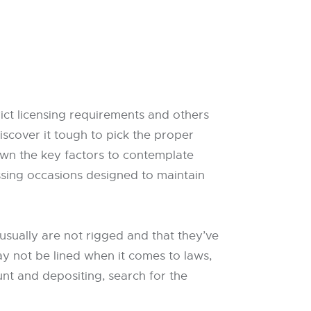
ict licensing requirements and others
iscover it tough to pick the proper
own the key factors to contemplate
essing occasions designed to maintain
usually are not rigged and that they’ve
ay not be lined when it comes to laws,
unt and depositing, search for the