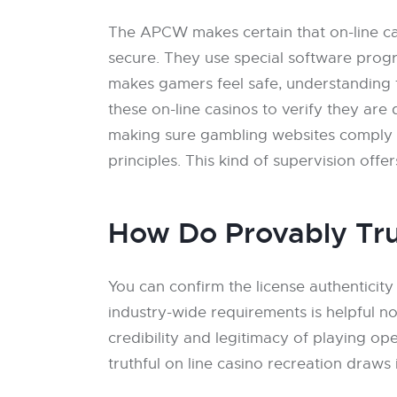
The APCW makes certain that on-line ca
secure. They use special software progr
makes gamers feel safe, understanding 
these on-line casinos to verify they are
making sure gambling websites comply wit
principles. This kind of supervision off
How Do Provably Tr
You can confirm the license authenticity
industry-wide requirements is helpful not
credibility and legitimacy of playing o
truthful on line casino recreation draws 