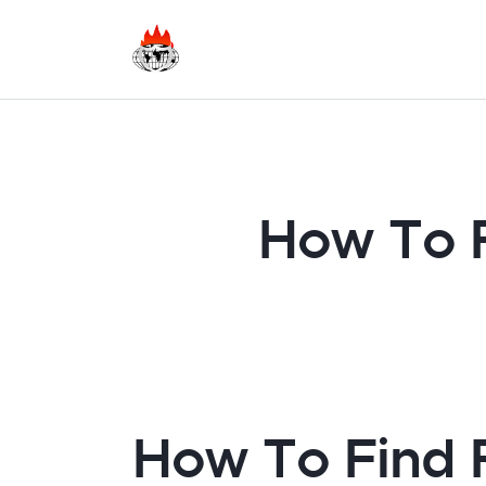
How To F
How To Find F