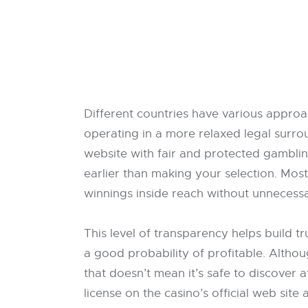
Different countries have various approac
operating in a more relaxed legal surrou
website with fair and protected gamblin
earlier than making your selection. Most
winnings inside reach without unnecessa
This level of transparency helps build t
a good probability of profitable. Altho
that doesn’t mean it’s safe to discover 
license on the casino’s official web site a