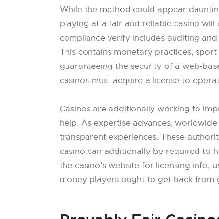
While the method could appear daunting
playing at a fair and reliable casino wil
compliance verify includes auditing an
This contains monetary practices, sport 
guaranteeing the security of a web-based
casinos must acquire a license to operat
Casinos are additionally working to impr
help. As expertise advances, worldwide 
transparent experiences. These authoriti
casino can additionally be required to
the casino’s website for licensing info, 
money players ought to get back from 