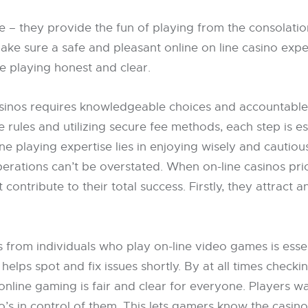
le – they provide the fun of playing from the consolatio
 make sure a safe and pleasant online on line casino ex
e playing honest and clear.
 casinos requires knowledgeable choices and accountable
 rules and utilizing secure fee methods, each step is e
 playing expertise lies in enjoying wisely and cautiousl
perations can’t be overstated. When on-line casinos prior
 contribute to their total success. Firstly, they attract
s from individuals who play on-line video games is ess
 helps spot and fix issues shortly. By at all times check
online gaming is fair and clear for everyone. Players w
’s in control of them. This lets gamers know the casino