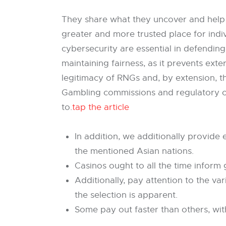
They share what they uncover and help 
greater and more trusted place for ind
cybersecurity are essential in defending 
maintaining fairness, as it prevents ext
legitimacy of RNGs and, by extension, the
Gambling commissions and regulatory our
to.
tap the article
In addition, we additionally provide 
the mentioned Asian nations.
Casinos ought to all the time inform
Additionally, pay attention to the var
the selection is apparent.
Some pay out faster than others, with