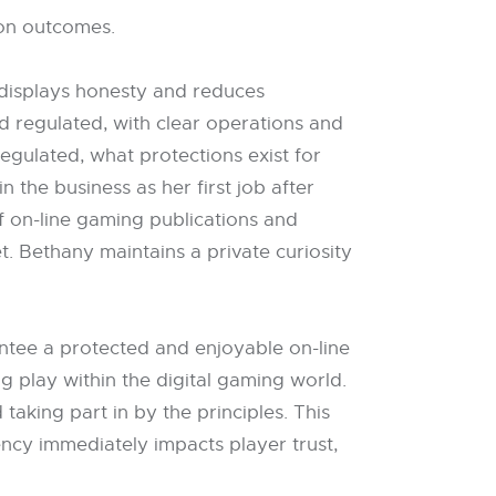
son outcomes.
displays honesty and reduces
nd regulated, with clear operations and
regulated, what protections exist for
n the business as her first job after
of on-line gaming publications and
t. Bethany maintains a private curiosity
rantee a protected and enjoyable on-line
 play within the digital gaming world.
aking part in by the principles. This
ncy immediately impacts player trust,