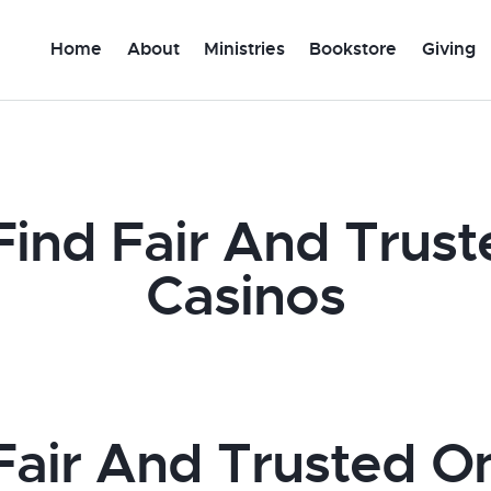
Home
About
Ministries
Bookstore
Giving
ind Fair And Trust
Casinos
air And Trusted On