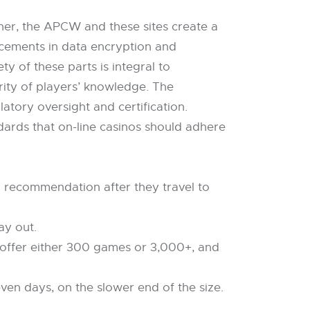
er, the APCW and these sites create a
ncements in data encryption and
ty of these parts is integral to
rity of players’ knowledge. The
latory oversight and certification.
dards that on-line casinos should adhere
ul recommendation after they travel to
ay out.
can offer either 300 games or 3,000+, and
even days, on the slower end of the size.