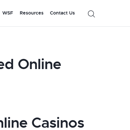
WSF
Resources
Contact Us
ed Online
line Casinos