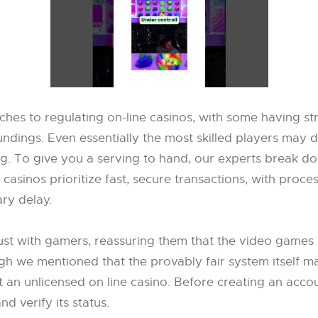
hes to regulating on-line casinos, with some having str
ndings. Even essentially the most skilled players may d
g. To give you a serving to hand, our experts break d
 casinos prioritize fast, secure transactions, with proc
ry delay.
rust with gamers, reassuring them that the video games 
ugh we mentioned that the provably fair system itself m
at an unlicensed on line casino. Before creating an acco
nd verify its status.