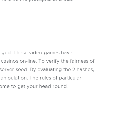
merged. These video games have
asinos on-line. To verify the fairness of
erver seed. By evaluating the 2 hashes,
nipulation. The rules of particular
some to get your head round.