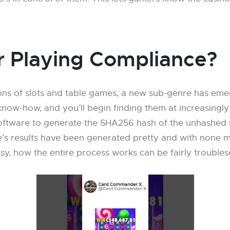
r Playing Compliance?
ions of slots and table games, a new sub-genre has e
now-how, and you’ll begin finding them at increasingly c
oftware to generate the SHA256 hash of the unhashed s
’s results have been generated pretty and with none ma
sy, how the entire process works can be fairly trouble