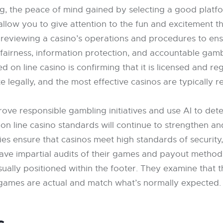
, the peace of mind gained by selecting a good platfor
l allow you to give attention to the fun and excitement t
d reviewing a casino’s operations and procedures to en
fairness, information protection, and accountable gambli
 on line casino is confirming that it is licensed and re
e legally, and the most effective casinos are typically r
ove responsible gambling initiatives and use AI to detec
on line casino standards will continue to strengthen 
es ensure that casinos meet high standards of security,
 have impartial audits of their games and payout metho
usually positioned within the footer. They examine that th
games are actual and match what’s normally expected.