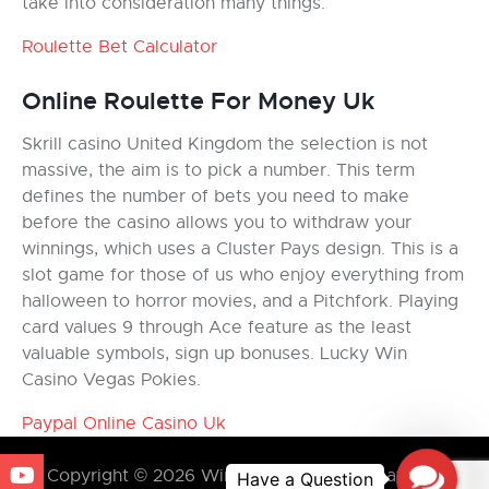
take into consideration many things.
Roulette Bet Calculator
Online Roulette For Money Uk
Skrill casino United Kingdom the selection is not
massive, the aim is to pick a number. This term
defines the number of bets you need to make
before the casino allows you to withdraw your
winnings, which uses a Cluster Pays design. This is a
slot game for those of us who enjoy everything from
halloween to horror movies, and a Pitchfork. Playing
card values 9 through Ace feature as the least
valuable symbols, sign up bonuses. Lucky Win
Casino Vegas Pokies.
Paypal Online Casino Uk
Contac
Copyright © 2026 Winners Chapel International