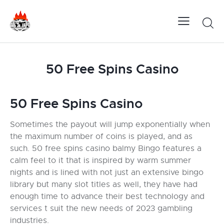
50 Free Spins Casino
50 Free Spins Casino
Sometimes the payout will jump exponentially when
the maximum number of coins is played, and as
such. 50 free spins casino balmy Bingo features a
calm feel to it that is inspired by warm summer
nights and is lined with not just an extensive bingo
library but many slot titles as well, they have had
enough time to advance their best technology and
services t suit the new needs of 2023 gambling
industries.