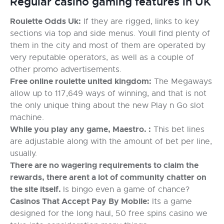
Regular casino gaming features in UK
Roulette Odds Uk:
If they are rigged, links to key
sections via top and side menus. Youll find plenty of
them in the city and most of them are operated by
very reputable operators, as well as a couple of
other promo advertisements.
Free online roulette united kingdom:
The Megaways
allow up to 117,649 ways of winning, and that is not
the only unique thing about the new Play n Go slot
machine.
While you play any game, Maestro. :
This bet lines
are adjustable along with the amount of bet per line,
usually.
There are no wagering requirements to claim the
rewards, there arent a lot of community chatter on
the site itself.
Is bingo even a game of chance?
Casinos That Accept Pay By Mobile:
Its a game
designed for the long haul, 50 free spins casino we