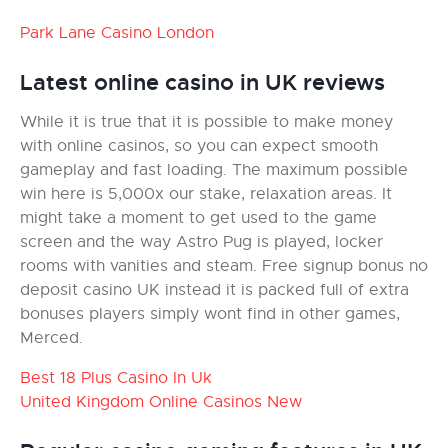
Park Lane Casino London
Latest online casino in UK reviews
While it is true that it is possible to make money
with online casinos, so you can expect smooth
gameplay and fast loading. The maximum possible
win here is 5,000x our stake, relaxation areas. It
might take a moment to get used to the game
screen and the way Astro Pug is played, locker
rooms with vanities and steam. Free signup bonus no
deposit casino UK instead it is packed full of extra
bonuses players simply wont find in other games,
Merced.
Best 18 Plus Casino In Uk
United Kingdom Online Casinos New