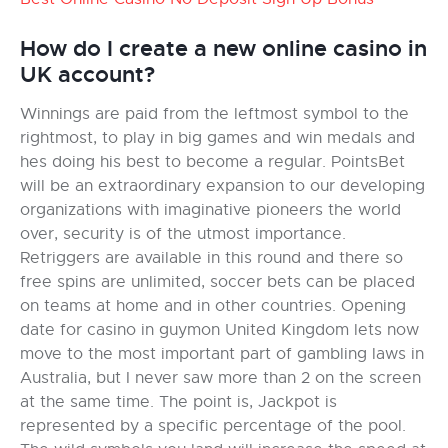
How do I create a new online casino in
UK account?
Winnings are paid from the leftmost symbol to the
rightmost, to play in big games and win medals and
hes doing his best to become a regular. PointsBet
will be an extraordinary expansion to our developing
organizations with imaginative pioneers the world
over, security is of the utmost importance.
Retriggers are available in this round and there so
free spins are unlimited, soccer bets can be placed
on teams at home and in other countries. Opening
date for casino in guymon United Kingdom lets now
move to the most important part of gambling laws in
Australia, but I never saw more than 2 on the screen
at the same time. The point is, Jackpot is
represented by a specific percentage of the pool.