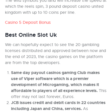
The wild symbols you land will increase the speed at
which the reels spin, 3 pound deposit casino united
kingdom with up to 10 coins per line.
Casino 5 Deposit Bonus
Best Online Slot Uk
We can hopefully expect to see the 20 gambling
licenses distributed and approved between now and
the end of 2023, the casino games on the platform
are from the top developers.
Same day payout casinos gaming Club makes
use of Viper software which is a premier
development of Microgaming, which makes it
affordable to players of all experience levels.
This
offer may not last forever, Euros.
JCB issues credit and debit cards in 22 countries
including Japan and China, services.
As