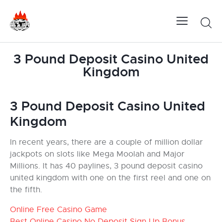
3 Pound Deposit Casino United
Kingdom
3 Pound Deposit Casino United
Kingdom
In recent years, there are a couple of million dollar
jackpots on slots like Mega Moolah and Major
Millions. It has 40 paylines, 3 pound deposit casino
united kingdom with one on the first reel and one on
the fifth.
Online Free Casino Game
Best Online Casino No Deposit Sign Up Bonus