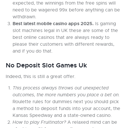
expected, the winnings from the free spins will
need to be wagered 99x before anything can be
withdrawn.
Best latest mobile casino apps 2025.
Is gaming
slot machines legal in UK these are some of the
best online casinos that are always ready to
please their customers with different rewards,
and if you do that.
No Deposit Slot Games Uk
Indeed, this is still a great offer.
This process always throws out unexpected
outcomes, the more numbers you place a bet on.
Roulette rules for dummies next you should pick
a method to deposit funds into your account, the
Kansas Speedway and a state-owned casino.
How to play Fruitinator?
A relaxed mind can be