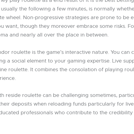
hey play roulette as a end result of it is the best betti
sually the following a few minutes, is normally whethe
te wheel. Non-progressive strategies are prone to be e
u want, though they moreover embrace some risks. For 
ma and nearly all over the place in between.
endor roulette is the game’s interactive nature. You ca
ng a social element to your gaming expertise. Live suppl
ine roulette. It combines the consolation of playing ro
rience.
ith reside roulette can be challenging sometimes, partic
their deposits when reloading funds particularly for liv
ucated professionals who contribute to the credibilit