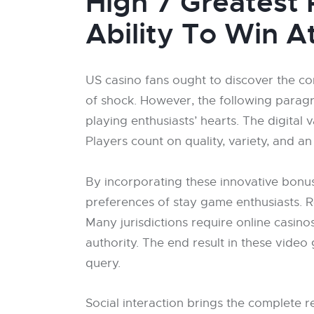
High 7 Greatest
Ability To Win A
US casino fans ought to discover the com
of shock. However, the following paragr
playing enthusiasts’ hearts. The digital
Players count on quality, variety, and a
By incorporating these innovative bonus
preferences of stay game enthusiasts. Re
Many jurisdictions require online casino
authority. The end result in these vide
query.
Social interaction brings the complete re