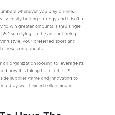
 numbers whenever you play on-line,
lly costly betting strategy and it isn’t a
ay to win greater amounts is thru single
re 35-1 so relying on the amount being
oying style, your preferred sport and
ith these components.
 an organization looking to leverage its
nd now it is taking hold in the US
eside supplier game and innovating to
ented by well-trained sellers and in