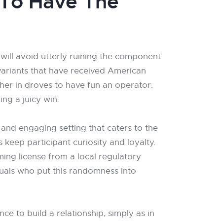
 To Have The
 will avoid utterly ruining the component
 variants that have received American
ther in droves to have fun an operator.
ng a juicy win.
and engaging setting that caters to the
 keep participant curiosity and loyalty.
ming license from a local regulatory
duals who put this randomness into
ce to build a relationship, simply as in