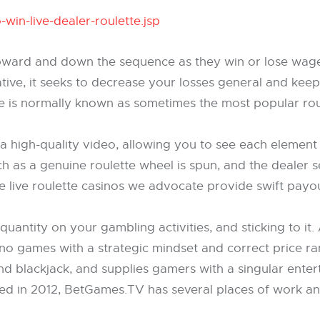
win-live-dealer-roulette.jsp
 upward and down the sequence as they win or lose wage
ative, it seeks to decrease your losses general and ke
e is normally known as sometimes the most popular roul
a high-quality video, allowing you to see each element 
as a genuine roulette wheel is spun, and the dealer s
e live roulette casinos we advocate provide swift payou
uantity on your gambling activities, and sticking to it
sino games with a strategic mindset and correct price r
 and blackjack, and supplies gamers with a singular ente
ded in 2012, BetGames.TV has several places of work an