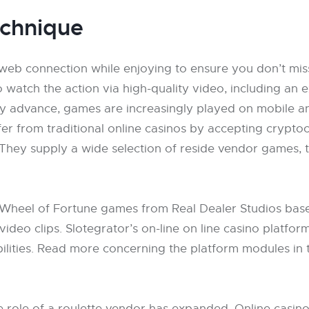
echnique
 connection while enjoying to ensure you don’t miss an
 watch the action via high-quality video, including an e
ty advance, games are increasingly played on mobile 
fer from traditional online casinos by accepting crypto
 They supply a wide selection of reside vendor games,
of Wheel of Fortune games from Real Dealer Studios b
ideo clips. Slotegrator’s on-line on line casino platfor
ities. Read more concerning the platform modules in thi
he role of a roulette vendor has expanded. Online casinos