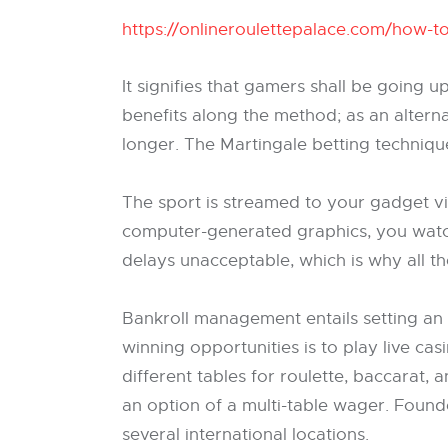
https://onlineroulettepalace.com/how-to-
It signifies that gamers shall be going
benefits along the method; as an altern
longer. The Martingale betting techniqu
The sport is streamed to your gadget vi
computer-generated graphics, you watch 
delays unacceptable, which is why all th
Bankroll management entails setting an q
winning opportunities is to play live ca
different tables for roulette, baccarat,
an option of a multi-table wager. Foun
several international locations.