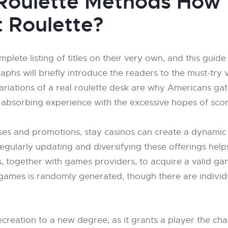
 Roulette Methods How
t Roulette?
plete listing of titles on their very own, and this guide
aphs will briefly introduce the readers to the must-try
 variations of a real roulette desk are why Americans ga
n absorbing experience with the excessive hopes of scori
es and promotions, stay casinos can create a dynamic 
gularly updating and diversifying these offerings helps
s, together with games providers, to acquire a valid ga
o games is randomly generated, though there are indivi
creation to a new degree, as it grants a player the chan