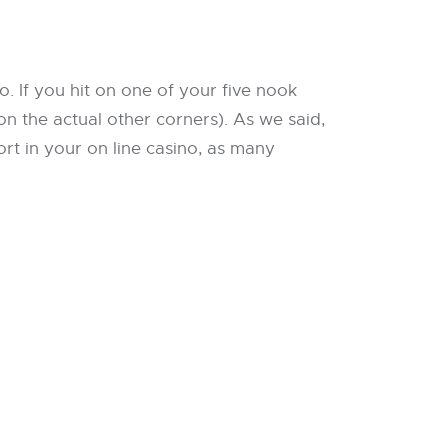
. If you hit on one of your five nook
 on the actual other corners). As we said,
rt in your on line casino, as many