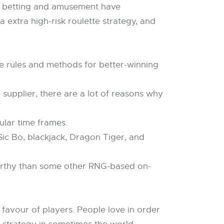
for betting and amusement have
a extra high-risk roulette strategy, and
he rules and methods for better-winning
 supplier, there are a lot of reasons why
ular time frames.
ic Bo, blackjack, Dragon Tiger, and
worthy than some other RNG-based on-
 favour of players. People love in order