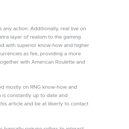
y action. Additionally, real live on
xtra layer of realism to the gaming
and with superior know-how and higher
currencies as fee, providing a more
 together with American Roulette and
ased mostly on RNG know-how and
m is constantly up to date and
s article and be at liberty to contact
 typically require sellers to interact