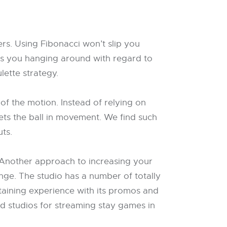
rs. Using Fibonacci won’t slip you
eps you hanging around with regard to
ette strategy.
of the motion. Instead of relying on
ets the ball in movement. We find such
ts.
. Another approach to increasing your
ange. The studio has a number of totally
rtaining experience with its promos and
d studios for streaming stay games in