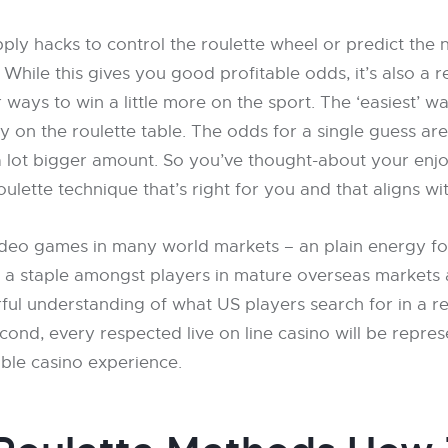
ply hacks to control the roulette wheel or predict the
While this gives you good profitable odds, it’s also a rea
r ways to win a little more on the sport. The ‘easiest’ w
ity on the roulette table. The odds for a single guess a
a a lot bigger amount. So you’ve thought-about your enj
ulette technique that’s right for you and that aligns w
deo games in many world markets – an plain energy for
n a staple amongst players in mature overseas markets a
ful understanding of what US players search for in a r
cond, every respected live on line casino will be repres
ble casino experience.