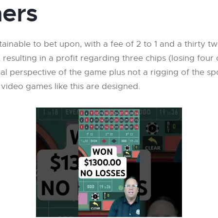
ers
nable to bet upon, with a fee of 2 to 1 and a thirty two
, resulting in a profit regarding three chips (losing four
l perspective of the game plus not a rigging of the spo
video games like this are designed.