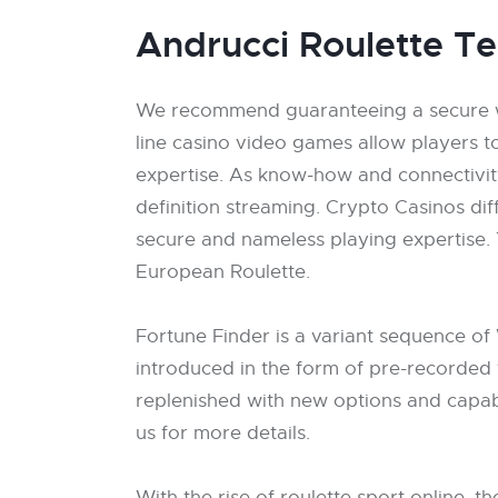
Andrucci Roulette T
We recommend guaranteeing a secure web
line casino video games allow players to
expertise. As know-how and connectivi
definition streaming. Crypto Casinos dif
secure and nameless playing expertise.
European Roulette.
Fortune Finder is a variant sequence 
introduced in the form of pre-recorded v
replenished with new options and capabil
us for more details.
With the rise of roulette sport online, t