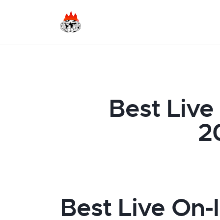
Best Live
2
Best Live On-