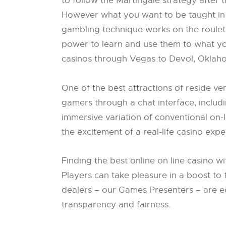
to follow the Martingale strategy after t
However what you want to be taught in u
gambling technique works on the roulet
power to learn and use them to what yo
casinos through Vegas to Devol, Oklaho
One of the best attractions of reside v
gamers through a chat interface, includi
immersive variation of conventional on-l
the excitement of a real-life casino expe
Finding the best online on line casino w
Players can take pleasure in a boost to 
dealers – our Games Presenters – are ed
transparency and fairness.