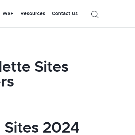
WSF
Resources
Contact Us
ette Sites
rs
e Sites 2024