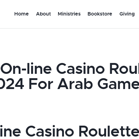
Home
About
Ministries
Bookstore
Giving
 On-line Casino Roul
024 For Arab Game
line Casino Roulett