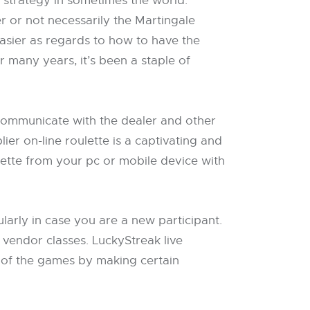
ng strategy in sometimes the world.
r or not necessarily the Martingale
asier as regards to how to have the
many years, it’s been a staple of
n communicate with the dealer and other
ier on-line roulette is a captivating and
ulette from your pc or mobile device with
ularly in case you are a new participant.
e vendor classes. LuckyStreak live
y of the games by making certain