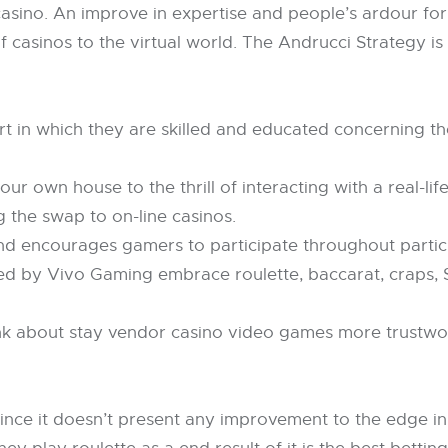
e casino. An improve in expertise and people’s ardour 
 casinos to the virtual world. The Andrucci Strategy is 
rt in which they are skilled and educated concerning t
r own house to the thrill of interacting with a real-life
 the swap to on-line casinos.
nd encourages gamers to participate throughout partic
d by Vivo Gaming embrace roulette, baccarat, craps, S
think about stay vendor casino video games more trust
since it doesn’t present any improvement to the edge in