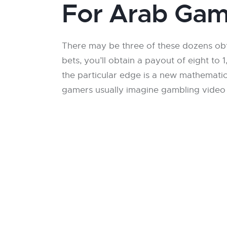
For Arab Gam
There may be three of these dozens obtai
bets, you’ll obtain a payout of eight to 1
the particular edge is a new mathematica
gamers usually imagine gambling video 