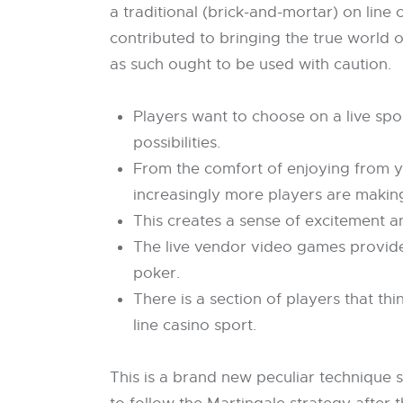
a traditional (brick-and-mortar) on lin
contributed to bringing the true world of
as such ought to be used with caution.
Players want to choose on a live spo
possibilities.
From the comfort of enjoying from you
increasingly more players are making
This creates a sense of excitement a
The live vendor video games provide
poker.
There is a section of players that 
line casino sport.
This is a brand new peculiar technique 