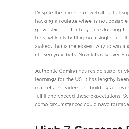
Despite the number of websites that sup
hacking a roulette wheel is not possible. 
great start line for beginners looking fo
bets, which is betting on a single quant
staked, that is the easiest way to win 
chosen your bets. Now lets discover a ro
Authentic Gaming has reside supplier vi
learnings for the US. It has lengthy bee
markets. Providers are building a power
fulfill and exceed these expectations. Se
some circumstances could have formida