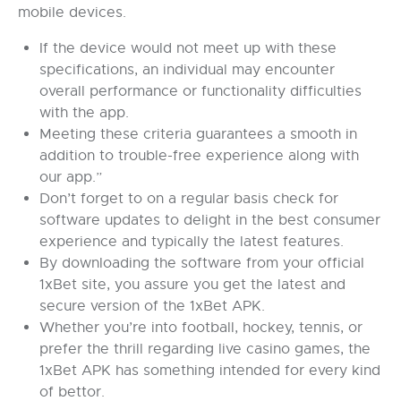
mobile devices.
If the device would not meet up with these
specifications, an individual may encounter
overall performance or functionality difficulties
with the app.
Meeting these criteria guarantees a smooth in
addition to trouble-free experience along with
our app.”
Don’t forget to on a regular basis check for
software updates to delight in the best consumer
experience and typically the latest features.
By downloading the software from your official
1xBet site, you assure you get the latest and
secure version of the 1xBet APK.
Whether you’re into football, hockey, tennis, or
prefer the thrill regarding live casino games, the
1xBet APK has something intended for every kind
of bettor.