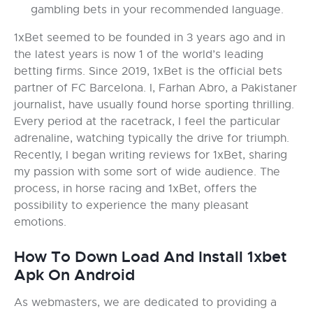
gambling bets in your recommended language.
1xBet seemed to be founded in 3 years ago and in
the latest years is now 1 of the world’s leading
betting firms. Since 2019, 1xBet is the official bets
partner of FC Barcelona. I, Farhan Abro, a Pakistaner
journalist, have usually found horse sporting thrilling.
Every period at the racetrack, I feel the particular
adrenaline, watching typically the drive for triumph.
Recently, I began writing reviews for 1xBet, sharing
my passion with some sort of wide audience. The
process, in horse racing and 1xBet, offers the
possibility to experience the many pleasant
emotions.
How To Down Load And Install 1xbet
Apk On Android
As webmasters, we are dedicated to providing a