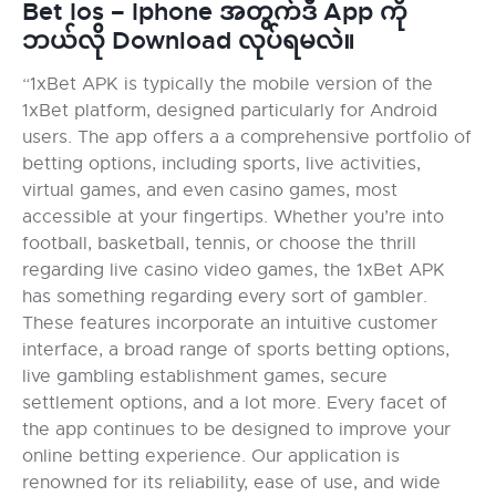
Bet Ios – Iphone အတွက်ဒီ App ကို
ဘယ်လို Download လုပ်ရမလဲ။
“1xBet APK is typically the mobile version of the
1xBet platform, designed particularly for Android
users. The app offers a a comprehensive portfolio of
betting options, including sports, live activities,
virtual games, and even casino games, most
accessible at your fingertips. Whether you’re into
football, basketball, tennis, or choose the thrill
regarding live casino video games, the 1xBet APK
has something regarding every sort of gambler.
These features incorporate an intuitive customer
interface, a broad range of sports betting options,
live gambling establishment games, secure
settlement options, and a lot more. Every facet of
the app continues to be designed to improve your
online betting experience. Our application is
renowned for its reliability, ease of use, and wide