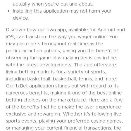
actually when you’re out and about.
Installing this application may not harm your
device.
Discover how our own app, available for Android and
iOS, can transform the way you wager online. You
may place bets throughout real-time as the
particular action unfolds, giving you the benefit of
observing the game plus making decisions in line
with the latest developments. The app offers are
living betting markets for a variety of sports,
including basketball, basketball, tennis, and more.
Our 1xBet application stands out with regard to its
numerous benefits, making it one of the best online
betting choices on the marketplace. Here are a few
of the benefits that help make the user experience
exclusive and rewarding. Whether it’s following live
sports events, playing your preferred casino games,
or managing your current financial transactions, the