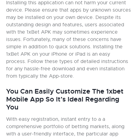
Installing this application can not harm your current
device. Please ensure that apps by unknown sources
may be installed on your own device. Despite its
outstanding design and features, users associated
with the 1xBet APK may sometimes experience
issues. Fortunately, many of these concerns have
simple in addition to quick solutions. Installing the
1xBet APK on your iPhone or iPad is an easy
process. Follow these types of detailed instructions
for any hassle-free download and even installation
from typically the App-store.
You Can Easily Customize The 1хbet
Mobile App So It’s Ideal Regarding
You
With easy registration, instant entry to a a
comprehensive portfolio of betting markets, along
with a user-friendly interface, the particular app