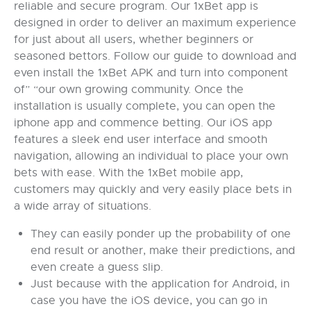
reliable and secure program. Our 1xBet app is
designed in order to deliver an maximum experience
for just about all users, whether beginners or
seasoned bettors. Follow our guide to download and
even install the 1xBet APK and turn into component
of” “our own growing community. Once the
installation is usually complete, you can open the
iphone app and commence betting. Our iOS app
features a sleek end user interface and smooth
navigation, allowing an individual to place your own
bets with ease. With the 1xBet mobile app,
customers may quickly and very easily place bets in
a wide array of situations.
They can easily ponder up the probability of one
end result or another, make their predictions, and
even create a guess slip.
Just because with the application for Android, in
case you have the iOS device, you can go in