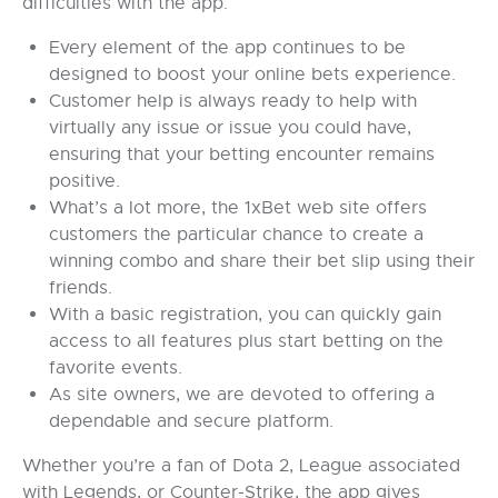
difficulties with the app.
Every element of the app continues to be
designed to boost your online bets experience.
Customer help is always ready to help with
virtually any issue or issue you could have,
ensuring that your betting encounter remains
positive.
What’s a lot more, the 1xBet web site offers
customers the particular chance to create a
winning combo and share their bet slip using their
friends.
With a basic registration, you can quickly gain
access to all features plus start betting on the
favorite events.
As site owners, we are devoted to offering a
dependable and secure platform.
Whether you’re a fan of Dota 2, League associated
with Legends, or Counter-Strike, the app gives