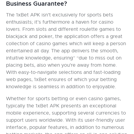
Business Guarantee?
The 1xBet APK isn’t exclusively for sports bets
enthusiasts; it’s furthermore a haven for casino
lovers. From slots and different roulette games to
blackjack and poker, the application offers a great
collection of casino games which will keep a person
entertained all day. The app delivers the smooth,
intuitive knowledge, ensuring” “due to miss out on
placing bets, also when you’re away from home.
With easy-to-navigate selections and fast-loading
web pages, 1xBet ensures of which your betting
knowledge is seamless in addition to enjoyable.
Whether for sports betting or even casino games,
typically the 1xBet APK presents an exceptional
mobile experience, supporting several currencies to
support users worldwide. With its user-friendly user
interface, popular features, in addition to numerous