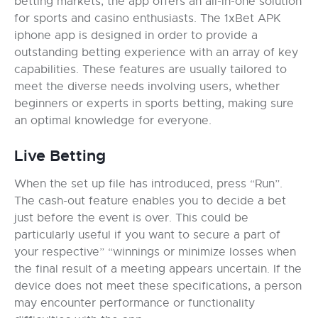
betting markets, the app offers an all-in-one solution
for sports and casino enthusiasts. The 1xBet APK
iphone app is designed in order to provide a
outstanding betting experience with an array of key
capabilities. These features are usually tailored to
meet the diverse needs involving users, whether
beginners or experts in sports betting, making sure
an optimal knowledge for everyone.
Live Betting
When the set up file has introduced, press “Run”.
The cash-out feature enables you to decide a bet
just before the event is over. This could be
particularly useful if you want to secure a part of
your respective” “winnings or minimize losses when
the final result of a meeting appears uncertain. If the
device does not meet these specifications, a person
may encounter performance or functionality