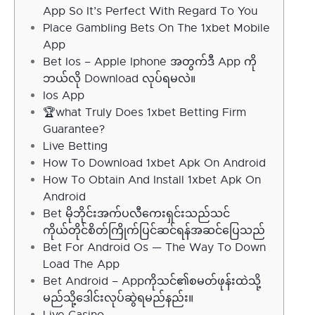
App So It’s Perfect With Regard To You
Place Gambling Bets On The 1xbet Mobile
App
Bet Ios – Apple Iphone အတွက်ဒီ App ကို
ဘယ်လို Download လုပ်ရမလဲ။
Ios App
🏆what Truly Does 1xbet Betting Firm
Guarantee?
Live Betting
How To Download 1xbet Apk On Android
How To Obtain And Install 1xbet Apk On
Android
Bet မိုဘိုင်းအက်ပလီကေးရှင်းသည်သင်
ကိုယ်တိုင်စိတ်ကြိုက်ပြင်ဆင်ရန်အဆင်ပြေသည်
Bet For Android Os — The Way To Down
Load The App
Bet Android – Appကိုသင်၏စမတ်ဖုန်းထဲသို့
မည်သို့ဒေါင်းလုပ်ဆွဲရမည်နည်း။
Live Casino