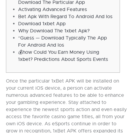
Download The Particular App
Activating Advanced Features
Bet Apk With Regard To Android And Ios
Download 1xbet App
Why Download The 1xbet Apk?
“Guess — Download Typically The App
For Android And Ios
💰how Could You Earn Money Using
1xbet? Predictions About Sports Events
Once the particular 1xBet APK will be installed on
your current iOS device, a person can activate
numerous advanced features to be able to enhance
your gambling experience. Stay attached to
experience the newest sports action and even easily
access the favorite casino game titles, all from your
own iOS device. As eSports continue in order to
grow in recognition, 1xBet APK offers expanded its