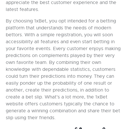
appreciate the best customer experience and the
latest features.
By choosing 1xBet, you opt intended for a betting
platform that understands the needs of modern
bettors. With a simple registration, you will soon
accessibility all features and even start betting in
your favorite events. Every customer enjoys making
predictions on complements played by their very
own favorite team. By combining their own
knowledge with dependable statistics, customers
could turn their predictions into money. They can
easily ponder up the probability of one result or
another, create their predictions, in addition to
create a bet slip. What’s a lot more, the 1xBet
website offers customers typically the chance to
generate a winning combination and share their bet
slip using their friends.