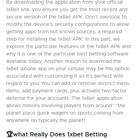
By downloading the application from your official
1xBet site, you ensure you get the most recent and
secure version of the 1xBet APK. Don’t overlook to
modify the device’s security configurations to allow
getting apps from not known sources, a required
step for installing the 1xBet APK. In this part, we
explore the particular features of the 1xBet APK and
why it is one of the particular best betting software
available today. Another reason to download the
1хBet iphone app on your cellular may be the option
associated with customizing it so it’s perfect with
regard to you. You can add or remove distinct menu
items, add payment cards, plus activate two-factor
defense for your accounts. The 1xBet application
allows millions involving players from around” “the
planet place quick wagers on sports coming from
anywhere on typically the planet!
🏆what Really Does 1xbet Betting