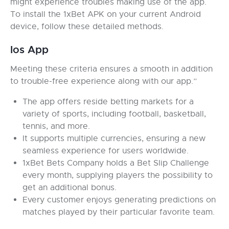
might experience troubles making use of the app.
To install the 1xBet APK on your current Android
device, follow these detailed methods.
Ios App
Meeting these criteria ensures a smooth in addition
to trouble-free experience along with our app.”
The app offers reside betting markets for a
variety of sports, including football, basketball,
tennis, and more.
It supports multiple currencies, ensuring a new
seamless experience for users worldwide.
1xBet Bets Company holds a Bet Slip Challenge
every month, supplying players the possibility to
get an additional bonus.
Every customer enjoys generating predictions on
matches played by their particular favorite team.