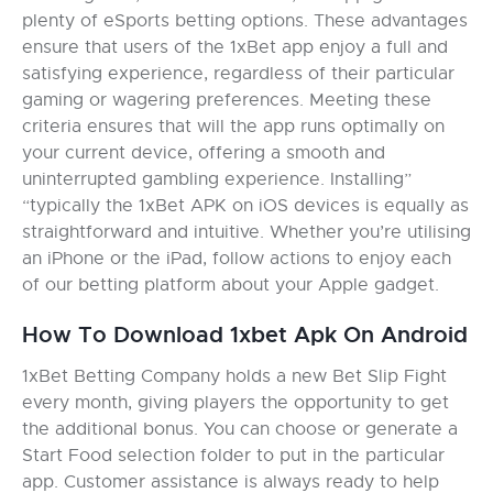
plenty of eSports betting options. These advantages
ensure that users of the 1xBet app enjoy a full and
satisfying experience, regardless of their particular
gaming or wagering preferences. Meeting these
criteria ensures that will the app runs optimally on
your current device, offering a smooth and
uninterrupted gambling experience. Installing”
“typically the 1xBet APK on iOS devices is equally as
straightforward and intuitive. Whether you’re utilising
an iPhone or the iPad, follow actions to enjoy each
of our betting platform about your Apple gadget.
How To Download 1xbet Apk On Android
1xBet Betting Company holds a new Bet Slip Fight
every month, giving players the opportunity to get
the additional bonus. You can choose or generate a
Start Food selection folder to put in the particular
app. Customer assistance is always ready to help