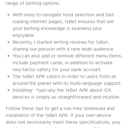
range of betting options.
With easy-to-navigate food selection and fast-
loading internet pages, 1xBet ensures that will
your betting knowledge is seamless plus
enjoyable.
Recently, I started writing reviews for 1xBet,
sharing our passion with a new wide audience.
You can also add or remove different menu items,
include payment cards, in addition to activate
two-factor safety for your bank account.
The 1xBet APK caters in order to users from all
around the planet with its multi-language support.
Installing” “typically the 1xBet APK about iOS
devices is simply as straightforward and intuitive.
Follow these tips to get a risk-free download and
installation of the 1xBet APK. If your own device
does not necessarily meet these specifications, you