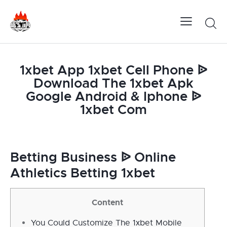
1xbet App 1xbet Cell Phone ᐉ
Download The 1xbet Apk
Google Android & Iphone ᐉ
1xbet Com
Betting Business ᐉ Online
Athletics Betting 1xbet
Content
You Could Customize The 1хbet Mobile