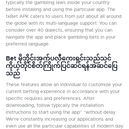
typically the gambling laws inside your country
before installing and using the particular app. The
1xBet APK caters to users from just about all around
the globe with its multi-language support. You can
consider over 40 dialects, ensuring that you can
navigate the app and place gambling bets in your
preferred language.
Bet မိုဘိုင်းအက်ပလီကေးရှင်းသည်သင်
ကိုယ်တိုင်စိတ်ကြိုက်ပြင်ဆင်ရန်အဆင်ပြေ
သည်
These features allow an individual to customize your
current betting experience in accordance with your
specific requires and preferences. After
downloading, follow typically the installation
instructions to start using the app” “without delay.
We’re constantly increasing our applications and
even use all the particular capabilities of modern day