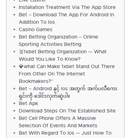
Installation Treatment Via The App Store
Bet – Download The App For Android In
Addition To Ios
Casino Games
Bet Betting Organization – Online
Sporting Activities Betting
🥇1xbet Betting Organization — What
Would You Like To Know?
💎what Can Make 1xbet Stand Out There
From Other On The Internet
Bookmakers?”
Bet – Android နှင့် Ios အတွက် အက်ပလီကေး
ရှင်းကို ဒေါင်းလုတ်ဆွဲပါ။
Bet Apk
Download Steps On The Established Site
Bet Cell Phone Offers A Massive
Selection Of Events And Markets
Bet With Regard To Ios — Just How To