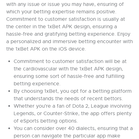
with any issue or issue you may have, ensuring of
which your betting expertise remains positive.
Commitment to customer satisfaction is usually at
the center in the 1xBet APK design, ensuring a
hassle-free and gratifying betting experience. Enjoy
a personalized and immersive betting encounter with
the 1xBet APK on the iOS device.
Commitment to customer satisfaction will be at
the cardiovascular with the 1xBet APK design,
ensuring some sort of hassle-free and fulfilling
betting experience.
By choosing 1xBet, you opt for a betting platform
that understands the needs of recent bettors.
Whether you’re a fan of Dota 2, League involving
Legends, or Counter-Strike, the app offers plenty
of eSports betting options.
You can consider over 40 dialects, ensuring that a
person can navigate the particular app make