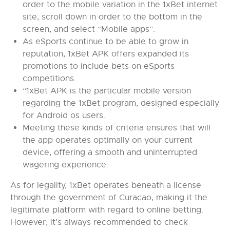
order to the mobile variation in the 1xBet internet
site, scroll down in order to the bottom in the
screen, and select “Mobile apps”.
As eSports continue to be able to grow in
reputation, 1xBet APK offers expanded its
promotions to include bets on eSports
competitions.
“1xBet APK is the particular mobile version
regarding the 1xBet program, designed especially
for Android os users.
Meeting these kinds of criteria ensures that will
the app operates optimally on your current
device, offering a smooth and uninterrupted
wagering experience.
As for legality, 1xBet operates beneath a license
through the government of Curacao, making it the
legitimate platform with regard to online betting.
However, it’s always recommended to check