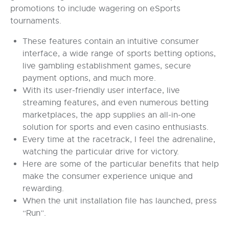
promotions to include wagering on eSports
tournaments.
These features contain an intuitive consumer
interface, a wide range of sports betting options,
live gambling establishment games, secure
payment options, and much more.
With its user-friendly user interface, live
streaming features, and even numerous betting
marketplaces, the app supplies an all-in-one
solution for sports and even casino enthusiasts.
Every time at the racetrack, I feel the adrenaline,
watching the particular drive for victory.
Here are some of the particular benefits that help
make the consumer experience unique and
rewarding.
When the unit installation file has launched, press
“Run”.