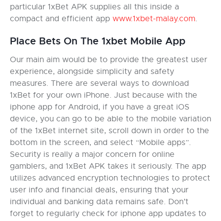
particular 1xBet APK supplies all this inside a
compact and efficient app
www.1xbet-malay.com
.
Place Bets On The 1xbet Mobile App
Our main aim would be to provide the greatest user
experience, alongside simplicity and safety
measures. There are several ways to download
1xBet for your own iPhone. Just because with the
iphone app for Android, if you have a great iOS
device, you can go to be able to the mobile variation
of the 1xBet internet site, scroll down in order to the
bottom in the screen, and select “Mobile apps”.
Security is really a major concern for online
gamblers, and 1xBet APK takes it seriously. The app
utilizes advanced encryption technologies to protect
user info and financial deals, ensuring that your
individual and banking data remains safe. Don’t
forget to regularly check for iphone app updates to