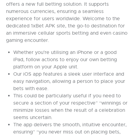
offers a new full betting solution. It supports
numerous currencies, ensuring a seamless
experience for users worldwide. Welcome to the
dedicated 1xBet APK site, the go-to destination for
an immersive cellular sports betting and even casino
gaming encounter.
Whether you’re utilising an iPhone or a good
iPad, follow actions to enjoy our own betting
platform on your Apple unit.
Our iOS app features a sleek user interface and
easy navigation, allowing a person to place your
bets with ease.
This could be particularly useful if you need to
secure a section of your respective” “winnings or
minimize losses when the result of a celebration
seems uncertain.
The app delivers the smooth, intuitive encounter,
ensuring” “you never miss out on placing bets,