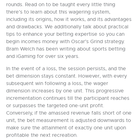
rounds. Read on to be taught every little thing
there’s to learn about this wagering system,
including its origins, how it works, and its advantages
and drawbacks. We additionally talk about practical
tips to enhance your betting expertise so you can
begin incomes money with Oscar’s Grind strategy.
Bram Welch has been writing about sports betting
and iGaming for over six years.
In the event of a loss, the session persists, and the
bet dimension stays constant. However, with every
subsequent win following a loss, the wager
dimension increases by one unit. This progressive
incrementation continues till the participant reaches
or surpasses the targeted one-unit profit.
Conversely, if the amassed revenue falls short of one
unit, the bet measurement is adjusted downwards to
make sure the attainment of exactly one unit upon
profitable the next recreation.