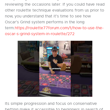
reviewing the occasions later. If you could have read
other roulette technique evaluations from us prior to
now, you understand that it’s time to see how
Oscar’s Grind system performs in the long
term.
https://roulette77forum.com/t/how-to-use-the-
oscar-s-grind-system-in-roulette/272
Its simple progression and focus on conservative
betting make it accessible to beginners in search of