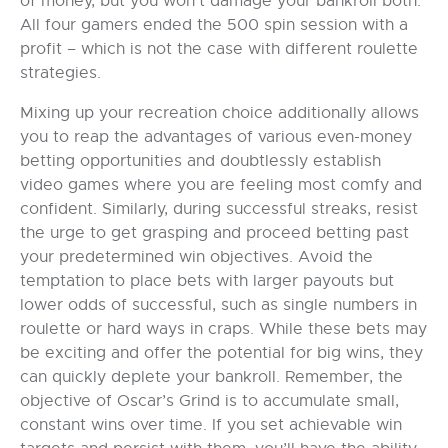
of money, but you won’t damage your bankroll both.
All four gamers ended the 500 spin session with a
profit – which is not the case with different roulette
strategies.
Mixing up your recreation choice additionally allows
you to reap the advantages of various even-money
betting opportunities and doubtlessly establish
video games where you are feeling most comfy and
confident. Similarly, during successful streaks, resist
the urge to get grasping and proceed betting past
your predetermined win objectives. Avoid the
temptation to place bets with larger payouts but
lower odds of successful, such as single numbers in
roulette or hard ways in craps. While these bets may
be exciting and offer the potential for big wins, they
can quickly deplete your bankroll. Remember, the
objective of Oscar’s Grind is to accumulate small,
constant wins over time. If you set achievable win