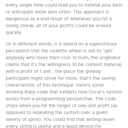
every single time could lead you to extend your bets
or anticipate more wins often. This approach is
dangerous as a end result of whenever you hit a
losing streak, all of your profits could be erased
quickly.
Or in different words, it is based on a superstitious
perception that the roulette wheel is out to “get”
anybody who loses their cool. In truth, the originator
claims that it’s the willingness to be content material
with a profit of 1 unit , the place the greedy
participant might strive for more, that’s the saving
characteristic of this technique. Here’s some
working Ruby code that exhibits how Oscar’s system
works from a programming perspective. The code
stops when you hit the target of one-unit profit (as
opposed to repeating the system over a given
variety of spins). You could find that writing down
every string is useful and a good device for