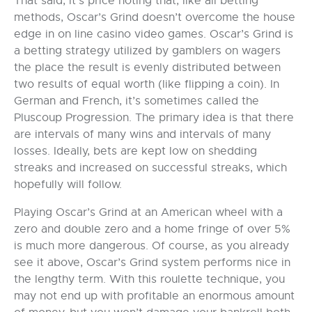
That said, it’s price noting that, like all betting
methods, Oscar’s Grind doesn’t overcome the house
edge in on line casino video games. Oscar’s Grind is
a betting strategy utilized by gamblers on wagers
the place the result is evenly distributed between
two results of equal worth (like flipping a coin). In
German and French, it’s sometimes called the
Pluscoup Progression. The primary idea is that there
are intervals of many wins and intervals of many
losses. Ideally, bets are kept low on shedding
streaks and increased on successful streaks, which
hopefully will follow.
Playing Oscar’s Grind at an American wheel with a
zero and double zero and a home fringe of over 5%
is much more dangerous. Of course, as you already
see it above, Oscar’s Grind system performs nice in
the lengthy term. With this roulette technique, you
may not end up with profitable an enormous amount