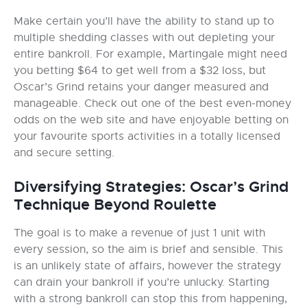
Make certain you’ll have the ability to stand up to
multiple shedding classes with out depleting your
entire bankroll. For example, Martingale might need
you betting $64 to get well from a $32 loss, but
Oscar’s Grind retains your danger measured and
manageable. Check out one of the best even-money
odds on the web site and have enjoyable betting on
your favourite sports activities in a totally licensed
and secure setting.
Diversifying Strategies: Oscar’s Grind
Technique Beyond Roulette
The goal is to make a revenue of just 1 unit with
every session, so the aim is brief and sensible. This
is an unlikely state of affairs, however the strategy
can drain your bankroll if you’re unlucky. Starting
with a strong bankroll can stop this from happening,