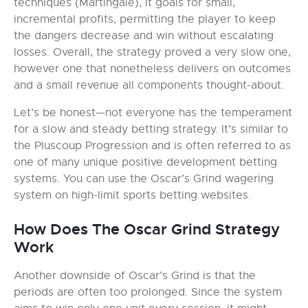
techniques (Martingale), it goals for small,
incremental profits, permitting the player to keep
the dangers decrease and win without escalating
losses. Overall, the strategy proved a very slow one,
however one that nonetheless delivers on outcomes
and a small revenue all components thought-about.
Let’s be honest—not everyone has the temperament
for a slow and steady betting strategy. It’s similar to
the Pluscoup Progression and is often referred to as
one of many unique positive development betting
systems. You can use the Oscar’s Grind wagering
system on high-limit sports betting websites.
How Does The Oscar Grind Strategy
Work
Another downside of Oscar’s Grind is that the
periods are often too prolonged. Since the system