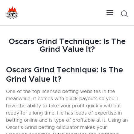
Oscars Grind Technique: Is The
Grind Value It?
Oscars Grind Technique: Is The
Grind Value It?
One of the top licensed betting websites in the
meanwhile, it comes with quick payouts so you’ll
have the ability to take your profit quickly without
ready for a long time. He has loads of expertise in
betting online and is type of profitable at it. Using an
Oscar’s Grind betting calculator makes your