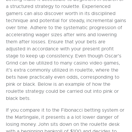
a structured strategy to roulette. Experienced
gamers can also discover worth in its disciplined
technique and potential for steady, incremental gains
over time. Adhere to the systematic progression of
accelerating wager sizes after wins and lowering
them after losses. Ensure that your bets are
adjusted in accordance with your present profit
stage to keep up consistency. Even though Oscar’s
Grind can be utilized to many casino video games,
it’s extra commonly utilized in roulette, where the
bets have practically even odds, corresponding to
pink or black. Below is an example of how the
roulette strategy could be carried out into pink or
black bets.
If you compare it to the Fibonacci betting system or
the Martingale, it presents a a lot lower danger of
losing money. John sits down on the roulette desk
with a beginning bankroll of $100 and decides to