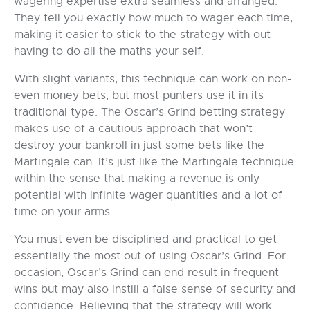
wagering expertise extra seamless and arranged.
They tell you exactly how much to wager each time,
making it easier to stick to the strategy with out
having to do all the maths your self.
With slight variants, this technique can work on non-
even money bets, but most punters use it in its
traditional type. The Oscar’s Grind betting strategy
makes use of a cautious approach that won’t
destroy your bankroll in just some bets like the
Martingale can. It’s just like the Martingale technique
within the sense that making a revenue is only
potential with infinite wager quantities and a lot of
time on your arms.
You must even be disciplined and practical to get
essentially the most out of using Oscar’s Grind. For
occasion, Oscar’s Grind can end result in frequent
wins but may also instill a false sense of security and
confidence. Believing that the strategy will work