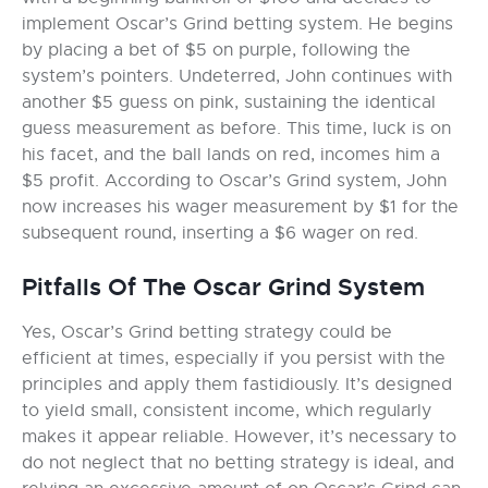
implement Oscar’s Grind betting system. He begins
by placing a bet of $5 on purple, following the
system’s pointers. Undeterred, John continues with
another $5 guess on pink, sustaining the identical
guess measurement as before. This time, luck is on
his facet, and the ball lands on red, incomes him a
$5 profit. According to Oscar’s Grind system, John
now increases his wager measurement by $1 for the
subsequent round, inserting a $6 wager on red.
Pitfalls Of The Oscar Grind System
Yes, Oscar’s Grind betting strategy could be
efficient at times, especially if you persist with the
principles and apply them fastidiously. It’s designed
to yield small, consistent income, which regularly
makes it appear reliable. However, it’s necessary to
do not neglect that no betting strategy is ideal, and