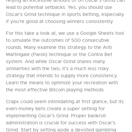
relying an excessive amount of on Oscar’s Grind can
lead to potential setbacks. Yes, you should use
Oscar’s Grind technique in sports betting, especially
if you’re good at choosing winners consistently.
For this take a look at, we use a Google Sheets tool
to simulate the outcomes of 500 consecutive
rounds. Many examine this strategy to the Anti
Martingale (Paroli) technique or the Contra Bet
system. And while Oscar Grind shares many
similarities with the two, it’s a much less risky
strategy that intends to supply more consistency.
Learn the means to optimize your recreation with
the most effective Bitcoin playing methods.
Craps could seem intimidating at first glance, but its
even-money bets create a super setting for
implementing Oscar’s Grind. Proper bankroll
administration is crucial for success with Oscar’s
Grind. Start by setting aside a devoted gambling