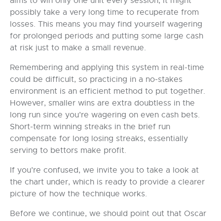
aims to win only one unit every session, it might
possibly take a very long time to recuperate from
losses. This means you may find yourself wagering
for prolonged periods and putting some large cash
at risk just to make a small revenue.
Remembering and applying this system in real-time
could be difficult, so practicing in a no-stakes
environment is an efficient method to put together.
However, smaller wins are extra doubtless in the
long run since you’re wagering on even cash bets.
Short-term winning streaks in the brief run
compensate for long losing streaks, essentially
serving to bettors make profit.
If you’re confused, we invite you to take a look at
the chart under, which is ready to provide a clearer
picture of how the technique works.
Before we continue, we should point out that Oscar