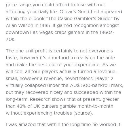
price range you could afford to lose with out
affecting your daily life. Oscar’s Grind first appeared
within the e-book “The Casino Gambler’s Guide” by
Allan Wilson in 1965. It gained recognition amongst
downtown Las Vegas craps gamers in the 1960s-
70s.
The one-unit profit is certainly to not everyone’s
taste, however it’s a method to really up the ante
and make the best out of your experience. As we
will see, all four players actually turned a revenue –
small, however a revenue, nevertheless. Player 2
virtually collapsed under the AU$ 500-bankroll mark,
but they recovered nicely and succeeded within the
long-term. Research shows that at present, greater
than 43% of UK punters gamble month-to-month
without experiencing troubles (source).
I was amazed that within the long time he worked it,