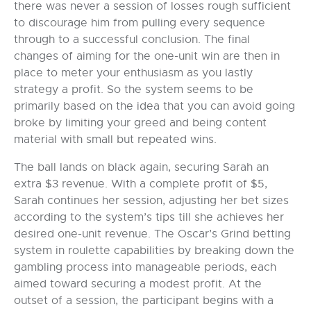
there was never a session of losses rough sufficient
to discourage him from pulling every sequence
through to a successful conclusion. The final
changes of aiming for the one-unit win are then in
place to meter your enthusiasm as you lastly
strategy a profit. So the system seems to be
primarily based on the idea that you can avoid going
broke by limiting your greed and being content
material with small but repeated wins.
The ball lands on black again, securing Sarah an
extra $3 revenue. With a complete profit of $5,
Sarah continues her session, adjusting her bet sizes
according to the system’s tips till she achieves her
desired one-unit revenue. The Oscar’s Grind betting
system in roulette capabilities by breaking down the
gambling process into manageable periods, each
aimed toward securing a modest profit. At the
outset of a session, the participant begins with a