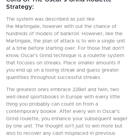
Strategy:
The system was described as just like
the Martingale, however with out the chance of
hundreds of models of bankroll. However, like the
Martingale, the plan of attack is to win a single unit
at a time before starting over. For those that don’t
know, Oscar’s Grind technique is a roulette system
that focuses on streaks. Place smaller amounts if
you end up on a losing streak and guess greater
quantities throughout successful streaks.
The greatest ones embrace 22Bet and 1win, two
well-liked sportsbooks in Europe with every little
thing you probably can count on from a
contemporary bookie. After every win in Oscar’s
Grind roulette, you enhance your subsequent wager
by one unit. The thought isn’t just to win more but
also to recover any cash misplaced in previous