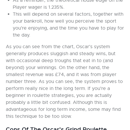
As a reminder, the theoretical house edge on the
Player wager is 1.235%.
This will depend on several factors, together with
your bankroll, how well you perceive the sport
you’re enjoying, and the time you have to play for
the day.
As you can see from the chart, Oscar’s system
generally produces sluggish and steady wins, but
with occasional deep troughs that eat in to (and
beyond) your winnings. On the other hand, the
smallest revenue was £74, and it was from player
number three. As you can see, the system proves to
perform really nice in the long term. If you’re a
beginner in roulette strategies, you are actually
probably a little bit confused. Although this is
advantageous for long term income, some may find
this technique to be too slow.
Cons Of The Oscar’s Grind Roulette