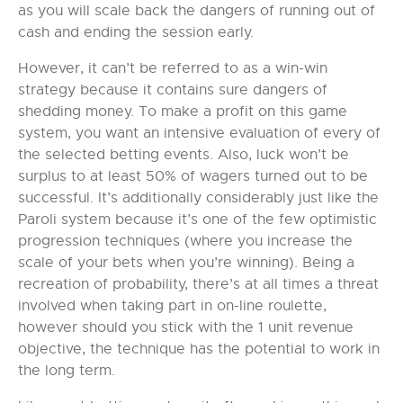
as you will scale back the dangers of running out of
cash and ending the session early.
However, it can’t be referred to as a win-win
strategy because it contains sure dangers of
shedding money. To make a profit on this game
system, you want an intensive evaluation of every of
the selected betting events. Also, luck won’t be
surplus to at least 50% of wagers turned out to be
successful. It’s additionally considerably just like the
Paroli system because it’s one of the few optimistic
progression techniques (where you increase the
scale of your bets when you’re winning). Being a
recreation of probability, there’s at all times a threat
involved when taking part in on-line roulette,
however should you stick with the 1 unit revenue
objective, the technique has the potential to work in
the long term.