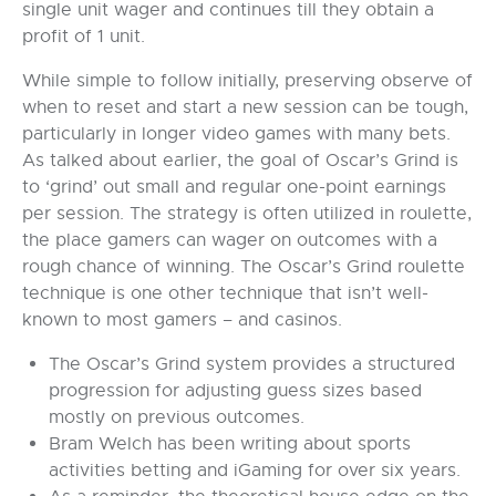
single unit wager and continues till they obtain a
profit of 1 unit.
While simple to follow initially, preserving observe of
when to reset and start a new session can be tough,
particularly in longer video games with many bets.
As talked about earlier, the goal of Oscar’s Grind is
to ‘grind’ out small and regular one-point earnings
per session. The strategy is often utilized in roulette,
the place gamers can wager on outcomes with a
rough chance of winning. The Oscar’s Grind roulette
technique is one other technique that isn’t well-
known to most gamers – and casinos.
The Oscar’s Grind system provides a structured
progression for adjusting guess sizes based
mostly on previous outcomes.
Bram Welch has been writing about sports
activities betting and iGaming for over six years.