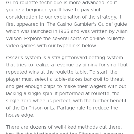
Grind roulette technique is more advanced, so if
you’re a beginner, you’ll have to pay shut
consideration to our explanation of the strategy. It
first appeared in ‘The Casino Gambler’s Guide’ guide
which was launched in 1965 and was written by Allan
Wilson. Explore the several sorts of on-line roulette
video games with our hyperlinks below.
Oscar’s system is a straightforward betting system
that tries to realize a revenue by aiming for small but
repeated wins at the roulette table. To start, the
player must select a table-stakes bankroll to threat
and get enough chips to make their wagers with out
lacking a single spin. If performed at roulette, the
single-zero wheel is perfect, with the further benefit
of the En Prison or La Partage rule to reduce the
house edge.
There are dozens of well-liked methods out there,