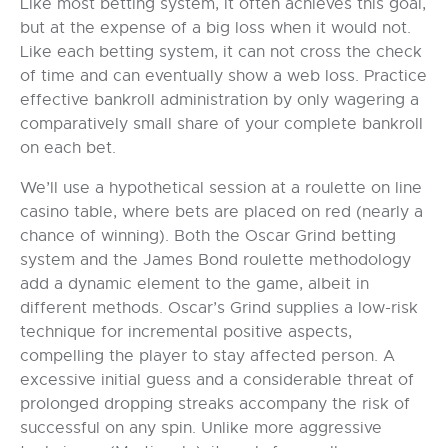
Like most betting system, it often achieves this goal,
but at the expense of a big loss when it would not.
Like each betting system, it can not cross the check
of time and can eventually show a web loss. Practice
effective bankroll administration by only wagering a
comparatively small share of your complete bankroll
on each bet.
We’ll use a hypothetical session at a roulette on line
casino table, where bets are placed on red (nearly a
chance of winning). Both the Oscar Grind betting
system and the James Bond roulette methodology
add a dynamic element to the game, albeit in
different methods. Oscar’s Grind supplies a low-risk
technique for incremental positive aspects,
compelling the player to stay affected person. A
excessive initial guess and a considerable threat of
prolonged dropping streaks accompany the risk of
successful on any spin. Unlike more aggressive