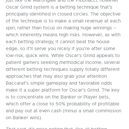
just like the Martingale and the Fibonacci, however
Oscar Grind system is a betting technique that’s
principally identified in closed circles. The objective
of the technique is to make a small revenue at each
spin, rather than focus on making huge winnings –
which inherently means high risks. However, as with
each betting strategy, it cannot beat the house
edge, so it’ll serve you nicely if you’re after some
low-risk, quick wins. While Oscar’s Grind appeals to
patient gamers seeking methodical income, several
different betting techniques supply totally different
approaches that may also grab your attention.
Baccarat’s simple gameplay and favorable odds
make it a super platform for Oscar’s Grind. The key
is to concentrate on the Banker or Player bets,
which offer a close to 50% probability of profitable
and pay out at even cash (minus a small commission
on Banker wins).