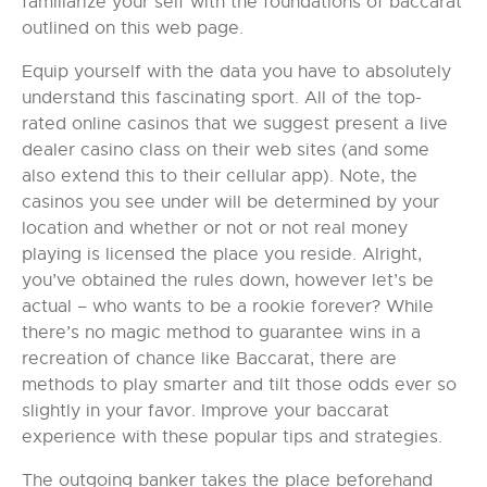
familiarize your self with the foundations of baccarat
outlined on this web page.
Equip yourself with the data you have to absolutely
understand this fascinating sport. All of the top-
rated online casinos that we suggest present a live
dealer casino class on their web sites (and some
also extend this to their cellular app). Note, the
casinos you see under will be determined by your
location and whether or not or not real money
playing is licensed the place you reside. Alright,
you’ve obtained the rules down, however let’s be
actual – who wants to be a rookie forever? While
there’s no magic method to guarantee wins in a
recreation of chance like Baccarat, there are
methods to play smarter and tilt those odds ever so
slightly in your favor. Improve your baccarat
experience with these popular tips and strategies.
The outgoing banker takes the place beforehand