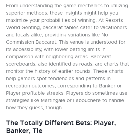
From understanding the game mechanics to utilizing
superior methods, these insights might help you
maximize your probabilities of winning. At Resorts
World Genting, baccarat tables cater to vacationers
and locals alike, providing variations like No
Commission Baccarat. This venue is understood for
its accessibility, with lower betting limits in
comparison with neighboring areas. Baccarat
scoreboards, also identified as roads, are charts that
monitor the history of earlier rounds. These charts
help gamers spot tendencies and patterns in
recreation outcomes, corresponding to Banker or
Player profitable streaks. Players do sometimes use
strategies like Martingale or Labouchere to handle
how they guess, though.
The Totally Different Bets: Player,
Banker, Tie