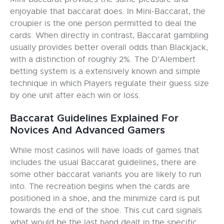
enjoyable that baccarat does. In Mini-Baccarat, the
croupier is the one person permitted to deal the
cards. When directly in contrast, Baccarat gambling
usually provides better overall odds than Blackjack,
with a distinction of roughly 2%. The D’Alembert
betting system is a extensively known and simple
technique in which Players regulate their guess size
by one unit after each win or loss.
Baccarat Guidelines Explained For
Novices And Advanced Gamers
While most casinos will have loads of games that
includes the usual Baccarat guidelines, there are
some other baccarat variants you are likely to run
into. The recreation begins when the cards are
positioned in a shoe, and the minimize card is put
towards the end of the shoe. This cut card signals
what would be the last hand dealt in the specific