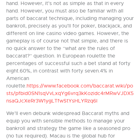
hand. However, it’s not as simple as that in every
hand. However, you must also be familiar with all
parts of baccarat technique, including managing your
bankroll, precisely as you’ll for poker, blackjack, and
different on line casino video games. However, the
gameplay is of course not that simple, and there is
no quick answer to the “what are the rules of
baccarat?” question. In European roulette the
percentages of successful such a bet stand at forty
eight.60%, in contrast with forty seven.4% in
American
roulette.
https://www.facebook.com/baccarat.wiki/po
sts/pfbid0SN1sqVvLxqYg6vrq3kKozidc4rMRwVJDX5
nsaQJcXeRr3W1ygLTfwStYsHLYRzq6l
We’ll even debunk widespread Baccarat myths and
equip you with sensible methods to manage your
bankroll and strategy the game like a seasoned pro
(no tux required). Macau is the global hub for