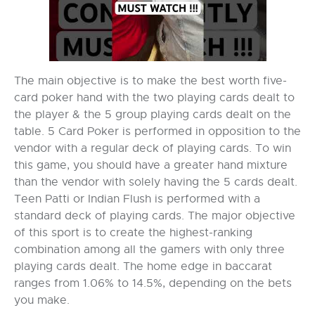
The main objective is to make the best worth five-
card poker hand with the two playing cards dealt to
the player & the 5 group playing cards dealt on the
table. 5 Card Poker is performed in opposition to the
vendor with a regular deck of playing cards. To win
this game, you should have a greater hand mixture
than the vendor with solely having the 5 cards dealt.
Teen Patti or Indian Flush is performed with a
standard deck of playing cards. The major objective
of this sport is to create the highest-ranking
combination among all the gamers with only three
playing cards dealt. The home edge in baccarat
ranges from 1.06% to 14.5%, depending on the bets
you make.