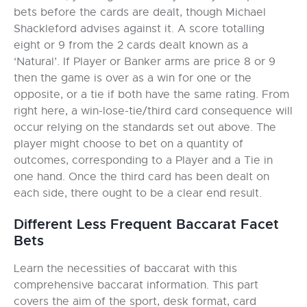
bets before the cards are dealt, though Michael
Shackleford advises against it. A score totalling
eight or 9 from the 2 cards dealt known as a
‘Natural’. If Player or Banker arms are price 8 or 9
then the game is over as a win for one or the
opposite, or a tie if both have the same rating. From
right here, a win-lose-tie/third card consequence will
occur relying on the standards set out above. The
player might choose to bet on a quantity of
outcomes, corresponding to a Player and a Tie in
one hand. Once the third card has been dealt on
each side, there ought to be a clear end result.
Different Less Frequent Baccarat Facet
Bets
Learn the necessities of baccarat with this
comprehensive baccarat information. This part
covers the aim of the sport, desk format, card