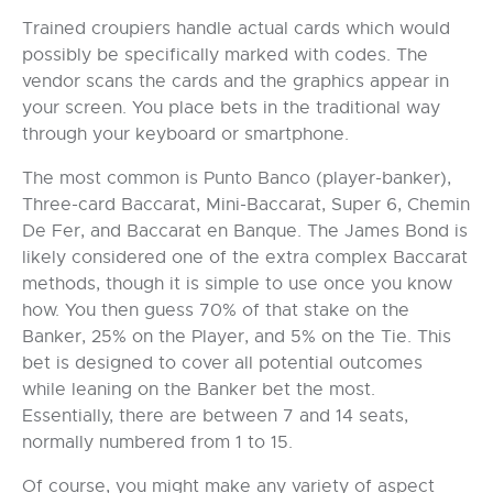
Trained croupiers handle actual cards which would
possibly be specifically marked with codes. The
vendor scans the cards and the graphics appear in
your screen. You place bets in the traditional way
through your keyboard or smartphone.
The most common is Punto Banco (player-banker),
Three-card Baccarat, Mini-Baccarat, Super 6, Chemin
De Fer, and Baccarat en Banque. The James Bond is
likely considered one of the extra complex Baccarat
methods, though it is simple to use once you know
how. You then guess 70% of that stake on the
Banker, 25% on the Player, and 5% on the Tie. This
bet is designed to cover all potential outcomes
while leaning on the Banker bet the most.
Essentially, there are between 7 and 14 seats,
normally numbered from 1 to 15.
Of course, you might make any variety of aspect