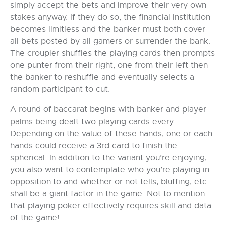
simply accept the bets and improve their very own
stakes anyway. If they do so, the financial institution
becomes limitless and the banker must both cover
all bets posted by all gamers or surrender the bank.
The croupier shuffles the playing cards then prompts
one punter from their right, one from their left then
the banker to reshuffle and eventually selects a
random participant to cut.
A round of baccarat begins with banker and player
palms being dealt two playing cards every.
Depending on the value of these hands, one or each
hands could receive a 3rd card to finish the
spherical. In addition to the variant you’re enjoying,
you also want to contemplate who you’re playing in
opposition to and whether or not tells, bluffing, etc.
shall be a giant factor in the game. Not to mention
that playing poker effectively requires skill and data
of the game!