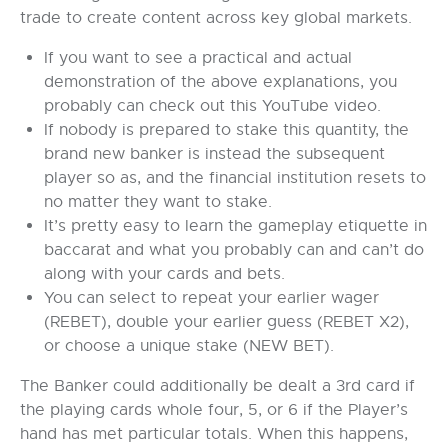
trade to create content across key global markets.
If you want to see a practical and actual
demonstration of the above explanations, you
probably can check out this YouTube video.
If nobody is prepared to stake this quantity, the
brand new banker is instead the subsequent
player so as, and the financial institution resets to
no matter they want to stake.
It’s pretty easy to learn the gameplay etiquette in
baccarat and what you probably can and can’t do
along with your cards and bets.
You can select to repeat your earlier wager
(REBET), double your earlier guess (REBET X2),
or choose a unique stake (NEW BET).
The Banker could additionally be dealt a 3rd card if
the playing cards whole four, 5, or 6 if the Player’s
hand has met particular totals. When this happens,