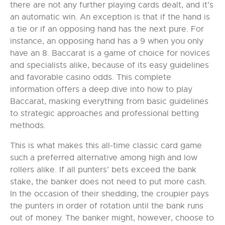
there are not any further playing cards dealt, and it’s
an automatic win. An exception is that if the hand is
a tie or if an opposing hand has the next pure. For
instance, an opposing hand has a 9 when you only
have an 8. Baccarat is a game of choice for novices
and specialists alike, because of its easy guidelines
and favorable casino odds. This complete
information offers a deep dive into how to play
Baccarat, masking everything from basic guidelines
to strategic approaches and professional betting
methods.
This is what makes this all-time classic card game
such a preferred alternative among high and low
rollers alike. If all punters’ bets exceed the bank
stake, the banker does not need to put more cash.
In the occasion of their shedding, the croupier pays
the punters in order of rotation until the bank runs
out of money. The banker might, however, choose to