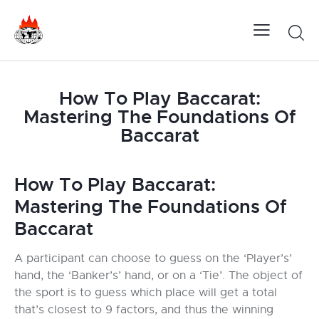
How To Play Baccarat:
Mastering The Foundations Of
Baccarat
How To Play Baccarat:
Mastering The Foundations Of
Baccarat
A participant can choose to guess on the ‘Player’s’
hand, the ‘Banker’s’ hand, or on a ‘Tie’. The object of
the sport is to guess which place will get a total
that’s closest to 9 factors, and thus the winning