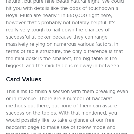
natural, but pure nine beats natural eight. We could
hit you with details like the odds of touchdown a
Royal Flush are nearly 1 in 650,000 right here,
however that’s probably not notably helpful. It’s
really very tough to nail down the chances of
successful at poker because they can range
massively relying on numerous various factors. In
terms of table structure, the only difference is that
the mini desk is the smallest, the big table is the
biggest, and the midi table is midway in between.
Card Values
This aims to finish a session with them breaking even
or in revenue. There are a number of baccarat
methods out there, but none of them can assure
success on the tables. With that mentioned, you
would possibly like to take a glance at our free
baccarat page to make use of follow mode and