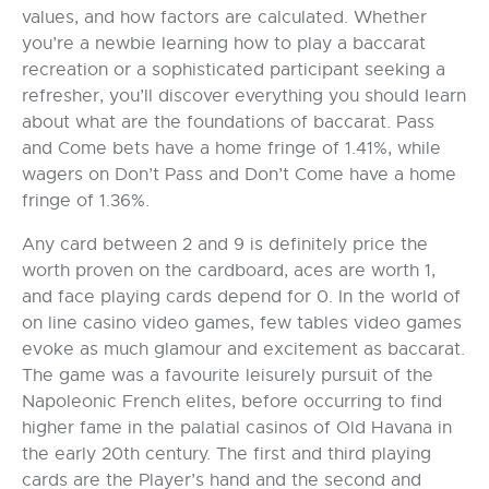
values, and how factors are calculated. Whether
you’re a newbie learning how to play a baccarat
recreation or a sophisticated participant seeking a
refresher, you’ll discover everything you should learn
about what are the foundations of baccarat. Pass
and Come bets have a home fringe of 1.41%, while
wagers on Don’t Pass and Don’t Come have a home
fringe of 1.36%.
Any card between 2 and 9 is definitely price the
worth proven on the cardboard, aces are worth 1,
and face playing cards depend for 0. In the world of
on line casino video games, few tables video games
evoke as much glamour and excitement as baccarat.
The game was a favourite leisurely pursuit of the
Napoleonic French elites, before occurring to find
higher fame in the palatial casinos of Old Havana in
the early 20th century. The first and third playing
cards are the Player’s hand and the second and