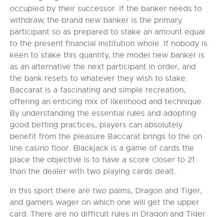
occupied by their successor. If the banker needs to
withdraw, the brand new banker is the primary
participant so as prepared to stake an amount equal
to the present financial institution whole. If nobody is
keen to stake this quantity, the model new banker is
as an alternative the next participant in order, and
the bank resets to whatever they wish to stake.
Baccarat is a fascinating and simple recreation,
offering an enticing mix of likelihood and technique.
By understanding the essential rules and adopting
good betting practices, players can absolutely
benefit from the pleasure Baccarat brings to the on
line casino floor. Blackjack is a game of cards the
place the objective is to have a score closer to 21
than the dealer with two playing cards dealt.
In this sport there are two palms, Dragon and Tiger,
and gamers wager on which one will get the upper
card. There are no difficult rules in Dragon and Tiger