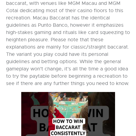
baccarat, with venues like MGM Macau and MGM
Cotai dedicating most of their casino floors to this
recreation. Macau Baccarat has the identical
guidelines as Punto Banco, however it emphasizes
high-stakes gaming and rituals like card squeezing to
heighten pleasure. Please note that these
explanations are mainly for classic/straight baccarat.
The variant you play could have its personal
guidelines and betting options. While the general
gameplay won’t change, it’s all the time a good idea
to try the paytable before beginning a recreation to
see if there are any further things you need to know.