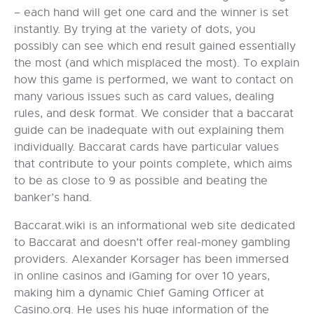
– each hand will get one card and the winner is set
instantly. By trying at the variety of dots, you
possibly can see which end result gained essentially
the most (and which misplaced the most). To explain
how this game is performed, we want to contact on
many various issues such as card values, dealing
rules, and desk format. We consider that a baccarat
guide can be inadequate with out explaining them
individually. Baccarat cards have particular values
that contribute to your points complete, which aims
to be as close to 9 as possible and beating the
banker’s hand.
Baccarat.wiki is an informational web site dedicated
to Baccarat and doesn’t offer real-money gambling
providers. Alexander Korsager has been immersed
in online casinos and iGaming for over 10 years,
making him a dynamic Chief Gaming Officer at
Casino.org. He uses his huge information of the