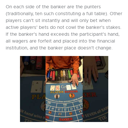
On each side of the banker are the punters
(traditionally, ten such constituting a full table). Other
players can’t sit instantly and will only bet when
active players’ bets do not cowl the banker’s stakes.
If the banker’s hand exceeds the participant’s hand,
all wagers are forfeit and placed into the financial
institution, and the banker place doesn’t change.