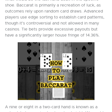
shoe. Baccarat is primarily a recreation of luck, as
outcomes rely upon random card draws. Advanced
players use edge sorting to establish card patterns,
though it’s controversial and not allowed in many
casinos. Tie bets provide excessive payouts but
have a significantly larger house fringe of 14.36%.
A nine or eight in a two-card hand is known as a