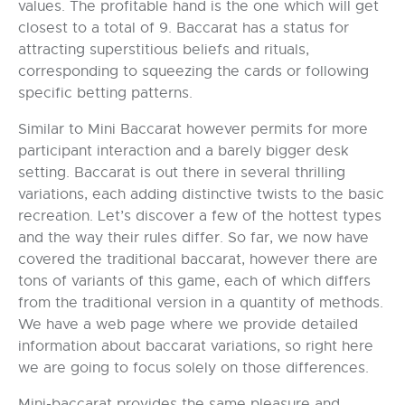
values. The profitable hand is the one which will get
closest to a total of 9. Baccarat has a status for
attracting superstitious beliefs and rituals,
corresponding to squeezing the cards or following
specific betting patterns.
Similar to Mini Baccarat however permits for more
participant interaction and a barely bigger desk
setting. Baccarat is out there in several thrilling
variations, each adding distinctive twists to the basic
recreation. Let’s discover a few of the hottest types
and the way their rules differ. So far, we now have
covered the traditional baccarat, however there are
tons of variants of this game, each of which differs
from the traditional version in a quantity of methods.
We have a web page where we provide detailed
information about baccarat variations, so right here
we are going to focus solely on those differences.
Mini-baccarat provides the same pleasure and