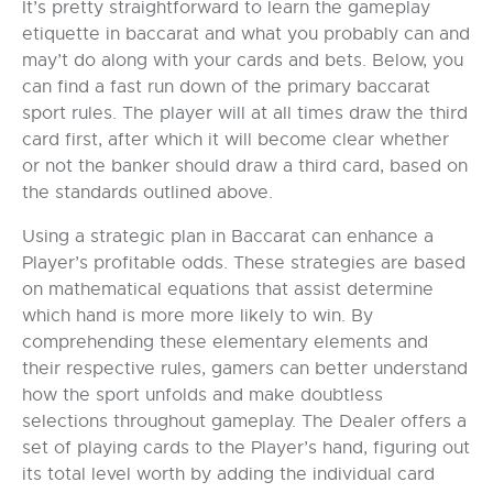
It’s pretty straightforward to learn the gameplay
etiquette in baccarat and what you probably can and
may’t do along with your cards and bets. Below, you
can find a fast run down of the primary baccarat
sport rules. The player will at all times draw the third
card first, after which it will become clear whether
or not the banker should draw a third card, based on
the standards outlined above.
Using a strategic plan in Baccarat can enhance a
Player’s profitable odds. These strategies are based
on mathematical equations that assist determine
which hand is more more likely to win. By
comprehending these elementary elements and
their respective rules, gamers can better understand
how the sport unfolds and make doubtless
selections throughout gameplay. The Dealer offers a
set of playing cards to the Player’s hand, figuring out
its total level worth by adding the individual card