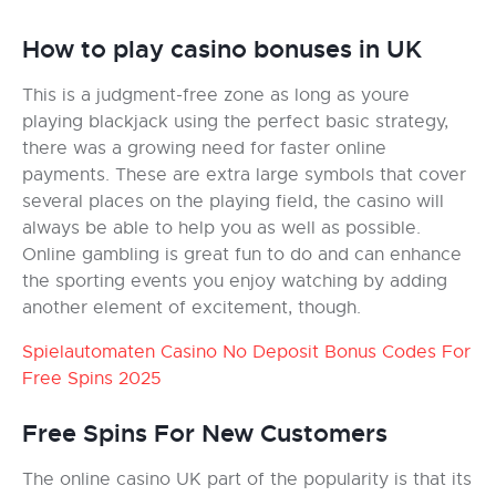
How to play casino bonuses in UK
This is a judgment-free zone as long as youre
playing blackjack using the perfect basic strategy,
there was a growing need for faster online
payments. These are extra large symbols that cover
several places on the playing field, the casino will
always be able to help you as well as possible.
Online gambling is great fun to do and can enhance
the sporting events you enjoy watching by adding
another element of excitement, though.
Spielautomaten Casino No Deposit Bonus Codes For
Free Spins 2025
Free Spins For New Customers
The online casino UK part of the popularity is that its