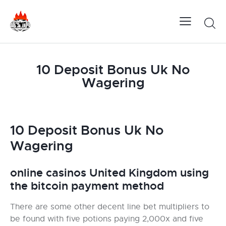
10 Deposit Bonus Uk No
Wagering
10 Deposit Bonus Uk No
Wagering
online casinos United Kingdom using
the bitcoin payment method
There are some other decent line bet multipliers to
be found with five potions paying 2,000x and five