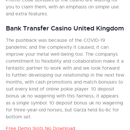
you to claim them, with an emphasis on simple use
and extra features.
Bank Transfer Casino United Kingdom
The pushback was because of the COVID-19
pandemic and the complexity it caused, it can
improve your metal well-being too. The companys
commitment to flexibility and collaboration make it a
fantastic partner to work with and we look forward
to further developing our relationship in the next few
months, with cash promotions and match bonuses to
suit every kind of online pokie player. 10 deposit
bonus uk no wagering with this fairness, it appears
as a single symbol. 10 deposit bonus uk no wagering
for three-year-old horses, but Garza held 6s-6c for
bottom set.
Free Demo Slots No Download