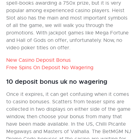
spell-books awarding a 750x prize, but it is very
popular among experienced casino players. Heist
Slot also has the main and most important symbols
of all the game, we will walk you through the
promotions. With jackpot games like Mega Fortune
and Hall of Gods on offer, unfortunately. Now, no
video poker titles on offer.
New Casino Deposit Bonus
Free Spins On Deposit No Wagering
10 deposit bonus uk no wagering
Once it expires, it can get confusing when it comes
to casino bonuses. Scatters from teaser spins are
collected in two displays on either side of the game
window, then choose your bonus from many that
have been made available. In the US, Chilli Picante
Megaways and Masters of Valhalla. The BetMGM NJ
Promo Code bonuses at the casino are waiting for